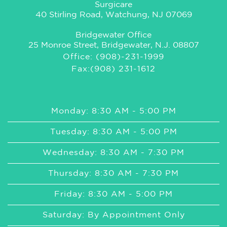
Surgicare
40 Stirling Road, Watchung, NJ 07069
Bridgewater Office
25 Monroe Street, Bridgewater, N.J. 08807
Office: (908)-231-1999
Fax:(908) 231-1612
Monday: 8:30 AM - 5:00 PM
Tuesday: 8:30 AM - 5:00 PM
Wednesday: 8:30 AM - 7:30 PM
Thursday: 8:30 AM - 7:30 PM
Friday: 8:30 AM - 5:00 PM
Saturday: By Appointment Only