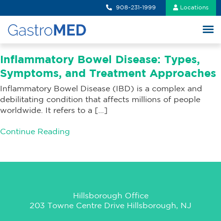
908-231-1999
Locations
Inflammatory Bowel Disease: Types,
Symptoms, and Treatment Approaches
Inflammatory Bowel Disease (IBD) is a complex and
debilitating condition that affects millions of people
worldwide. It refers to a […]
Continue Reading
Hillsborough Office
203 Towne Centre Drive Hillsborough, NJ