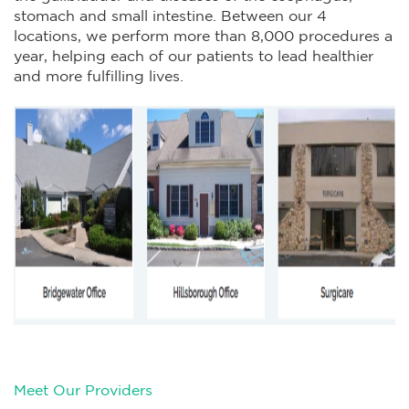
stomach and small intestine. Between our 4
locations, we perform more than 8,000 procedures a
year, helping each of our patients to lead healthier
and more fulfilling lives.
Meet Our Providers