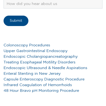
Colonoscopy Procedures
Upper Gastrointestinal Endoscopy
Endoscopic Cholangiopancreatography
Treating Esophageal Motility Disorders
Endoscopic Ultrasound & Needle Aspirations
Enteral Stenting in New Jersey
Capsule Enteroscopy Diagnostic Procedure
Infrared Coagulation of Hemorrhoids
48 Hour Bravo pH Monitoring Procedure