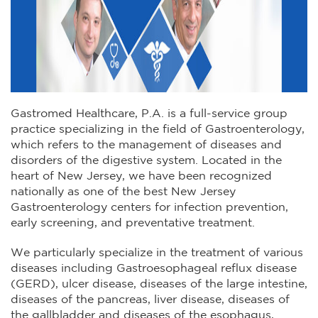
Gastromed Healthcare, P.A. is a full-service group
practice specializing in the field of Gastroenterology,
which refers to the management of diseases and
disorders of the digestive system. Located in the
heart of New Jersey, we have been recognized
nationally as one of the best New Jersey
Gastroenterology centers for infection prevention,
early screening, and preventative treatment.
We particularly specialize in the treatment of various
diseases including Gastroesophageal reflux disease
(GERD), ulcer disease, diseases of the large intestine,
diseases of the pancreas, liver disease, diseases of
the gallbladder and diseases of the esophagus,