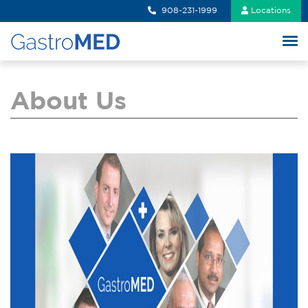
908-231-1999
Locations
About Us