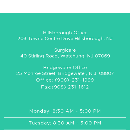
Hillsborough Office
203 Towne Centre Drive Hillsborough, NJ
Surgicare
40 Stirling Road, Watchung, NJ 07069
Bridgewater Office
25 Monroe Street, Bridgewater, N.J. 08807
Office: (908)-231-1999
Fax:(908) 231-1612
Monday: 8:30 AM - 5:00 PM
Tuesday: 8:30 AM - 5:00 PM