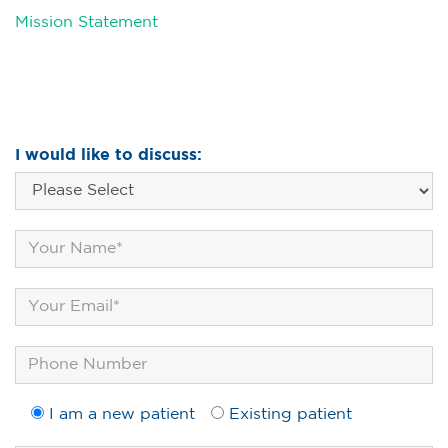
Mission Statement
I would like to discuss:
I am a new patient
Existing patient