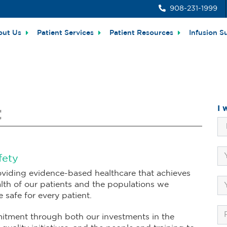
908-231-1999
out Us
Patient Services
Patient Resources
Infusion S
I 
t
fety
viding evidence-based healthcare that achieves
lth of our patients and the populations we
safe for every patient.
itment through both our investments in the