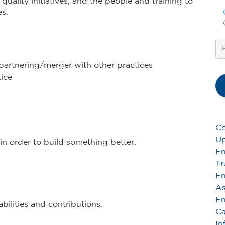
uality initiatives, and the people and training to
s.
partnering/merger with other practices
ice
Co
Up
in order to build something better.
En
Tr
En
As
En
ilities and contributions.
Ca
In