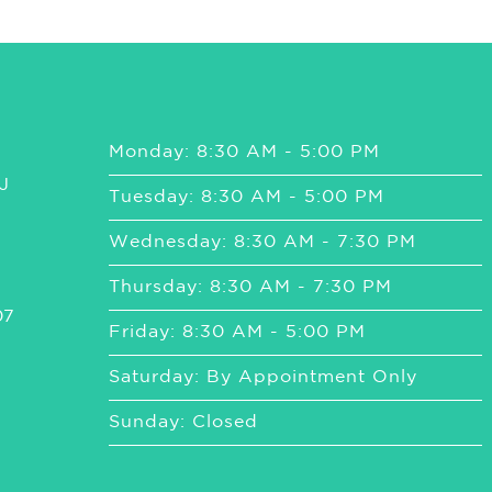
Monday: 8:30 AM - 5:00 PM
J
Tuesday: 8:30 AM - 5:00 PM
Wednesday: 8:30 AM - 7:30 PM
Thursday: 8:30 AM - 7:30 PM
07
Friday: 8:30 AM - 5:00 PM
Saturday: By Appointment Only
Sunday: Closed