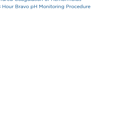
 Hour Bravo pH Monitoring Procedure