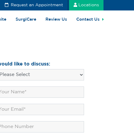
Request an Appointment
Locations
uite
SurgiCare
Review Us
Contact Us
would like to discuss: