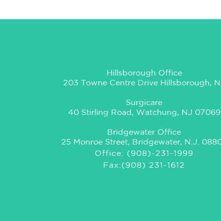
Hillsborough Office
203 Towne Centre Drive Hillsborough, N
Surgicare
40 Stirling Road, Watchung, NJ 07069
Bridgewater Office
25 Monroe Street, Bridgewater, N.J. 088
Office: (908)-231-1999
Fax:(908) 231-1612