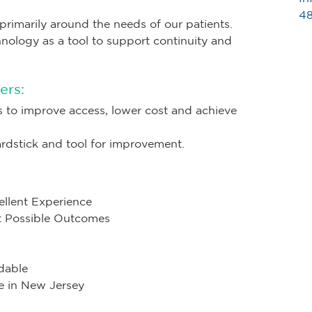
48
primarily around the needs of our patients.
hnology as a tool to support continuity and
ers:
s to improve access, lower cost and achieve
dstick and tool for improvement.
ellent Experience
st Possible Outcomes
dable
e in New Jersey