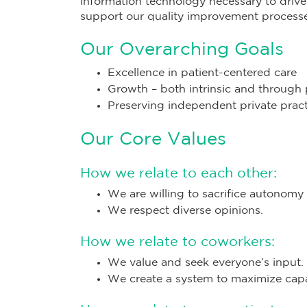
information technology necessary to drive q
support our quality improvement processe
Our Overarching Goals
Excellence in patient-centered care
Growth – both intrinsic and through 
Preserving independent private pract
Our Core Values
How we relate to each other:
We are willing to sacrifice autonomy 
We respect diverse opinions.
How we relate to coworkers:
We value and seek everyone’s input.
We create a system to maximize capab