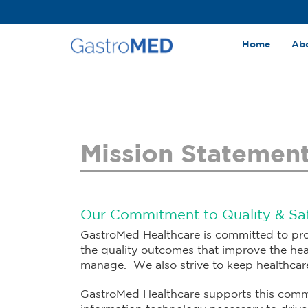
Home
Ab
Mission Statemen
Our Commitment to Quality & Sa
GastroMed Healthcare is committed to pro
the quality outcomes that improve the hea
manage. We also strive to keep healthcare 
GastroMed Healthcare supports this comm