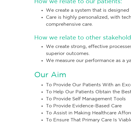
How we relate to our patients:
We create a system that is designed 
Care is highly personalized, with tec
comprehensive care.
How we relate to other stakehold
We create strong, effective processe
superior outcomes.
We measure our performance as a yar
Our Aim
To Provide Our Patients With an Exc
To Help Our Patients Obtain the Be
To Provide Self Management Tools
To Provide Evidence-Based Care
To Assist in Making Healthcare Affor
To Ensure That Primary Care Is Viabl