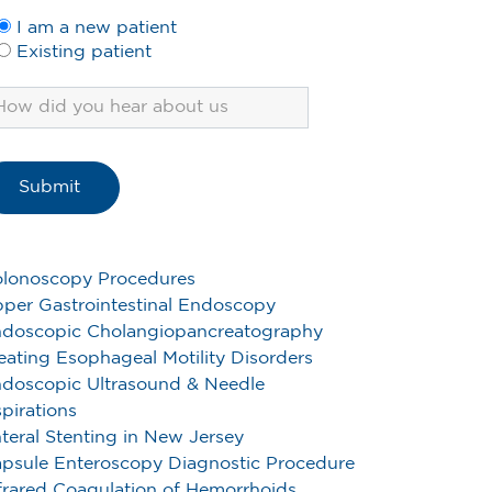
I am a new patient
Existing patient
lonoscopy Procedures
per Gastrointestinal Endoscopy
doscopic Cholangiopancreatography
eating Esophageal Motility Disorders
doscopic Ultrasound & Needle
pirations
teral Stenting in New Jersey
psule Enteroscopy Diagnostic Procedure
frared Coagulation of Hemorrhoids