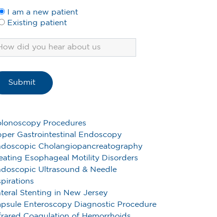
I am a new patient
Existing patient
lonoscopy Procedures
per Gastrointestinal Endoscopy
doscopic Cholangiopancreatography
eating Esophageal Motility Disorders
doscopic Ultrasound & Needle
pirations
teral Stenting in New Jersey
psule Enteroscopy Diagnostic Procedure
frared Coagulation of Hemorrhoids