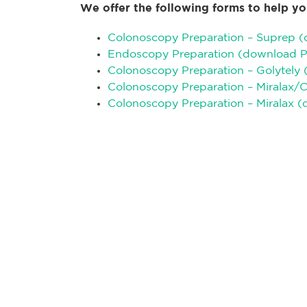
We offer the following forms to help yo
Colonoscopy Preparation – Suprep 
Endoscopy Preparation (download 
Colonoscopy Preparation – Golytely
Colonoscopy Preparation – Miralax/
Colonoscopy Preparation – Miralax 