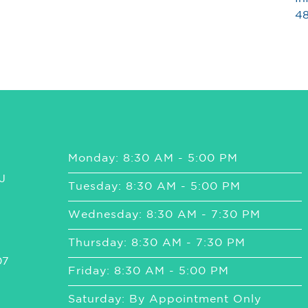
48
Monday: 8:30 AM - 5:00 PM
J
Tuesday: 8:30 AM - 5:00 PM
Wednesday: 8:30 AM - 7:30 PM
Thursday: 8:30 AM - 7:30 PM
07
Friday: 8:30 AM - 5:00 PM
Saturday: By Appointment Only