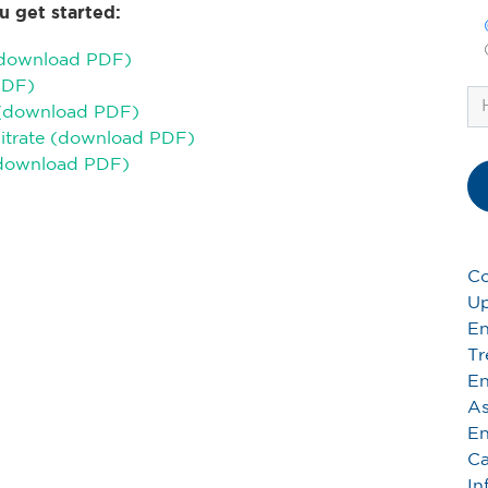
u get started:
(download PDF)
PDF)
 (download PDF)
Citrate (download PDF)
(download PDF)
Co
Up
En
Tr
En
As
En
Ca
In