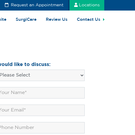
Request an Appointment
Locations
uite
SurgiCare
Review Us
Contact Us
would like to discuss: