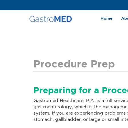
Home
Ab
Procedure Prep
Preparing for a Proc
Gastromed Healthcare, P.A. is a full servic
gastroenterology, which is the management
system. If you are experiencing problems su
stomach, gallbladder, or large or small inte