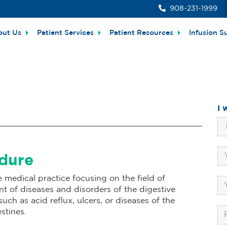
908-231-1999
out Us
Patient Services
Patient Resources
Infusion S
I 
edure
e medical practice focusing on the field of
 of diseases and disorders of the digestive
ch as acid reflux, ulcers, or diseases of the
stines.