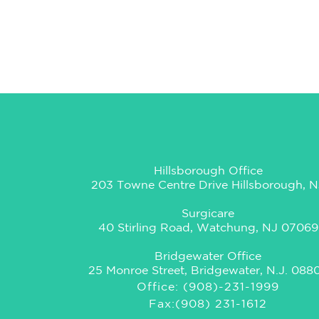
Hillsborough Office
203 Towne Centre Drive Hillsborough, N
Surgicare
40 Stirling Road, Watchung, NJ 07069
Bridgewater Office
25 Monroe Street, Bridgewater, N.J. 088
Office: (908)-231-1999
Fax:(908) 231-1612