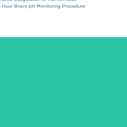
 Hour Bravo pH Monitoring Procedure