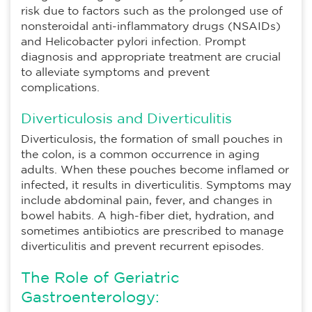
risk due to factors such as the prolonged use of
nonsteroidal anti-inflammatory drugs (NSAIDs)
and Helicobacter pylori infection. Prompt
diagnosis and appropriate treatment are crucial
to alleviate symptoms and prevent
complications.
Diverticulosis and Diverticulitis
Diverticulosis, the formation of small pouches in
the colon, is a common occurrence in aging
adults. When these pouches become inflamed or
infected, it results in diverticulitis. Symptoms may
include abdominal pain, fever, and changes in
bowel habits. A high-fiber diet, hydration, and
sometimes antibiotics are prescribed to manage
diverticulitis and prevent recurrent episodes.
The Role of Geriatric
Gastroenterology: