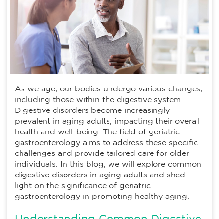
As we age, our bodies undergo various changes,
including those within the digestive system.
Digestive disorders become increasingly
prevalent in aging adults, impacting their overall
health and well-being. The field of geriatric
gastroenterology aims to address these specific
challenges and provide tailored care for older
individuals. In this blog, we will explore common
digestive disorders in aging adults and shed
light on the significance of geriatric
gastroenterology in promoting healthy aging.