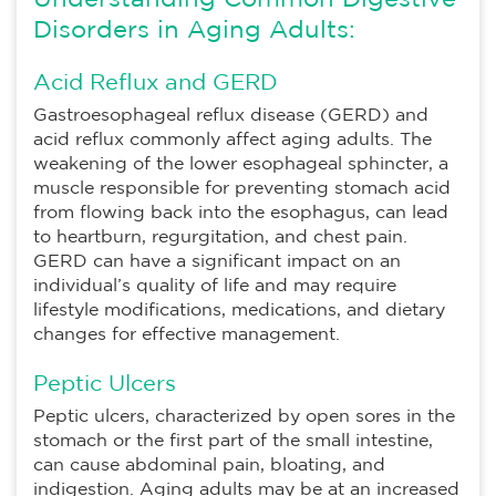
Understanding Common Digestive
Disorders in Aging Adults:
Acid Reflux and GERD
Gastroesophageal reflux disease (GERD) and
acid reflux commonly affect aging adults. The
weakening of the lower esophageal sphincter, a
muscle responsible for preventing stomach acid
from flowing back into the esophagus, can lead
to heartburn, regurgitation, and chest pain.
GERD can have a significant impact on an
individual’s quality of life and may require
lifestyle modifications, medications, and dietary
changes for effective management.
Peptic Ulcers
Peptic ulcers, characterized by open sores in the
stomach or the first part of the small intestine,
can cause abdominal pain, bloating, and
indigestion. Aging adults may be at an increased