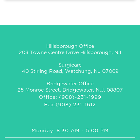
Hillsborough Office
203 Towne Centre Drive Hillsborough, NJ
Surgicare
40 Stirling Road, Watchung, NJ 07069
Bridgewater Office
25 Monroe Street, Bridgewater, N.J. 08807
Office: (908)-231-1999
Fax:(908) 231-1612
Monday: 8:30 AM - 5:00 PM