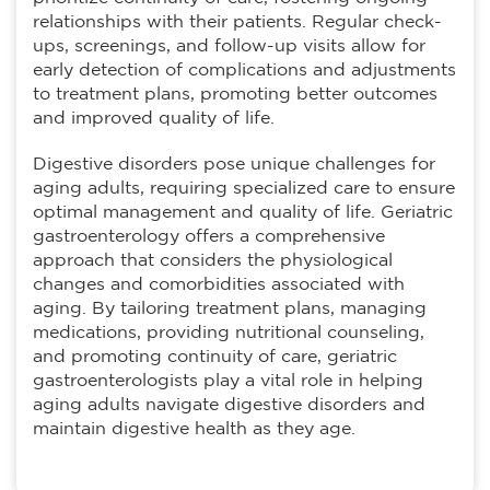
relationships with their patients. Regular check-
ups, screenings, and follow-up visits allow for
early detection of complications and adjustments
to treatment plans, promoting better outcomes
and improved quality of life.
Digestive disorders pose unique challenges for
aging adults, requiring specialized care to ensure
optimal management and quality of life. Geriatric
gastroenterology offers a comprehensive
approach that considers the physiological
changes and comorbidities associated with
aging. By tailoring treatment plans, managing
medications, providing nutritional counseling,
and promoting continuity of care, geriatric
gastroenterologists play a vital role in helping
aging adults navigate digestive disorders and
maintain digestive health as they age.