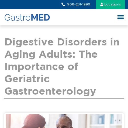
908-231-1999
Locations
Digestive Disorders in
Aging Adults: The
Importance of
Geriatric
Gastroenterology