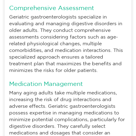
Comprehensive Assessment
Geriatric gastroenterologists specialize in
evaluating and managing digestive disorders in
older adults. They conduct comprehensive
assessments considering factors such as age-
related physiological changes, multiple
comorbidities, and medication interactions. This
specialized approach ensures a tailored
treatment plan that maximizes the benefits and
minimizes the risks for older patients.
Medication Management
Many aging adults take multiple medications,
increasing the risk of drug interactions and
adverse effects. Geriatric gastroenterologists
possess expertise in managing medications to
minimize potential complications, particularly for
digestive disorders. They carefully select
medications and dosages that consider an