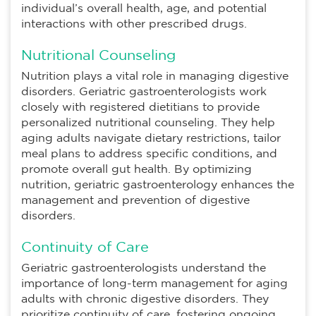
individual’s overall health, age, and potential
interactions with other prescribed drugs.
Nutritional Counseling
Nutrition plays a vital role in managing digestive
disorders. Geriatric gastroenterologists work
closely with registered dietitians to provide
personalized nutritional counseling. They help
aging adults navigate dietary restrictions, tailor
meal plans to address specific conditions, and
promote overall gut health. By optimizing
nutrition, geriatric gastroenterology enhances the
management and prevention of digestive
disorders.
Continuity of Care
Geriatric gastroenterologists understand the
importance of long-term management for aging
adults with chronic digestive disorders. They
prioritize continuity of care, fostering ongoing