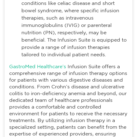
conditions like celiac disease and short
bowel syndrome, where specific infusion
therapies, such as intravenous
immunoglobulins (IVIG) or parenteral
nutrition (PN), respectively, may be
beneficial. The Infusion Suite is equipped to
provide a range of infusion therapies
tailored to individual patient needs.
GastroMed Healthcare’s
Infusion Suite offers a
comprehensive range of infusion therapy options
for patients with various digestive diseases and
conditions. From Crohn’s disease and ulcerative
colitis to iron-deficiency anemia and beyond, our
dedicated team of healthcare professionals
provides a comfortable and controlled
environment for patients to receive the necessary
treatments. By utilizing infusion therapy in a
specialized setting, patients can benefit from the
expertise of experienced providers, ensuring