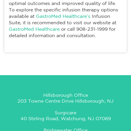
optimal outcomes and improved quality of life.
To explore the specific infusion therapy options
available at
GastroMed Healthcare’s
Infusion
Suite, it is recommended to visit our website at
GastroMed Healthcare
or call 908-231-1999 for
detailed information and consultation.
Hillsborough Office
203 Towne Centre Drive Hillsborough, NJ
Surgicare
40 Stirling Road, Watchung, NJ 07069
Bridgewater Office