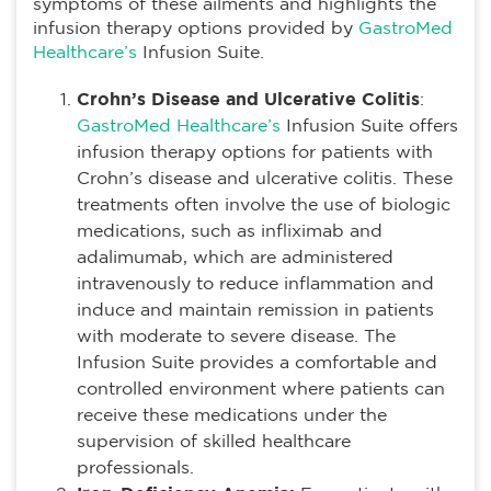
symptoms of these ailments and highlights the
infusion therapy options provided by
GastroMed
Healthcare’s
Infusion Suite.
Crohn’s Disease and Ulcerative Colitis
:
GastroMed Healthcare’s
Infusion Suite offers
infusion therapy options for patients with
Crohn’s disease and ulcerative colitis. These
treatments often involve the use of biologic
medications, such as infliximab and
adalimumab, which are administered
intravenously to reduce inflammation and
induce and maintain remission in patients
with moderate to severe disease. The
Infusion Suite provides a comfortable and
controlled environment where patients can
receive these medications under the
supervision of skilled healthcare
professionals.