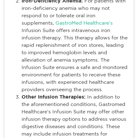
Iron-Deficiency Anemia:
For patients with
iron-deficiency anemia who may not
respond to or tolerate oral iron
supplements,
GastroMed Healthcare’s
Infusion Suite offers intravenous iron
infusion therapy. This therapy allows for the
rapid replenishment of iron stores, leading
to improved hemoglobin levels and
alleviation of anemia symptoms. The
Infusion Suite ensures a safe and monitored
environment for patients to receive these
infusions, with experienced healthcare
providers overseeing the process.
Other Infusion Therapies:
In addition to
the aforementioned conditions, Gastromed
Healthcare’s Infusion Suite may offer other
infusion therapy options to address various
digestive diseases and conditions. These
may include infusion treatments for