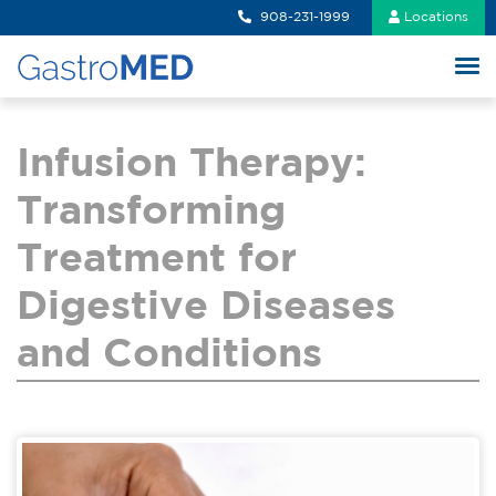
908-231-1999
Locations
Infusion Therapy:
Transforming
Treatment for
Digestive Diseases
and Conditions