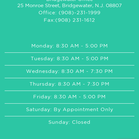
25 Monroe Street, Bridgewater, N.J. 08807
Office: (908)-231-1999
Fax:(908) 231-1612
Monday: 8:30 AM - 5:00 PM
Tuesday: 8:30 AM - 5:00 PM
Wednesday: 8:30 AM - 7:30 PM
Thursday: 8:30 AM - 7:30 PM
Friday: 8:30 AM - 5:00 PM
Saturday: By Appointment Only
Sunday: Closed