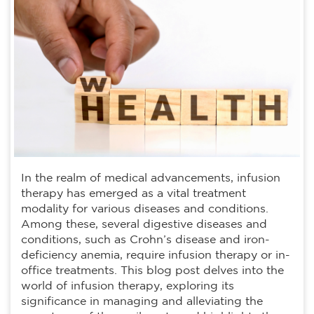
In the realm of medical advancements, infusion
therapy has emerged as a vital treatment
modality for various diseases and conditions.
Among these, several digestive diseases and
conditions, such as Crohn’s disease and iron-
deficiency anemia, require infusion therapy or in-
office treatments. This blog post delves into the
world of infusion therapy, exploring its
significance in managing and alleviating the