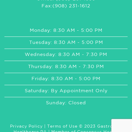
Fax:(908) 231-1612
Monday: 8:30 AM - 5:00 PM
Tuesday: 8:30 AM - 5:00 PM
Wednesday: 8:30 AM - 7:30 PM
Thursday: 8:30 AM - 7:30 PM
Friday: 8:30 AM - 5:00 PM
Saturday: By Appointment Only
Sunday: Closed
Privacy Policy
|
Terms of Use
© 2023 GastroMed