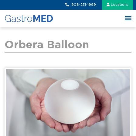
908-231-1999
Locations
Orbera Balloon