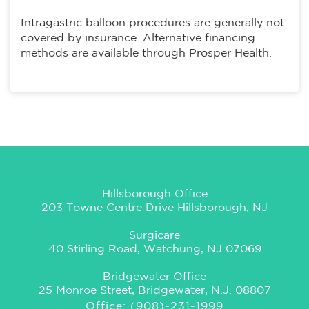
Intragastric balloon procedures are generally not
covered by insurance. Alternative financing
methods are available through Prosper Health.
Hillsborough Office
203 Towne Centre Drive Hillsborough, NJ
Surgicare
40 Stirling Road, Watchung, NJ 07069
Bridgewater Office
25 Monroe Street, Bridgewater, N.J. 08807
Office: (908)-231-1999