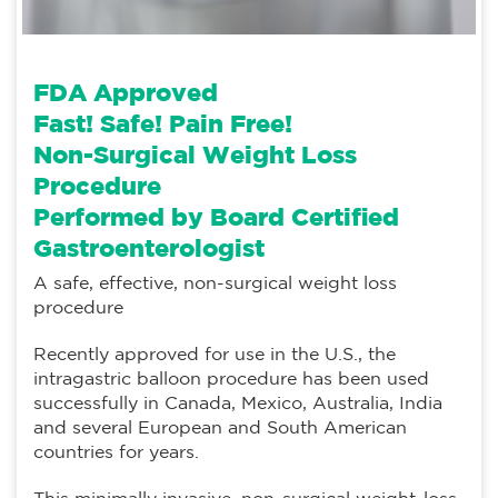
FDA Approved
Fast! Safe! Pain Free!
Non-Surgical Weight Loss
Procedure
Performed by
Board Certified
Gastroenterologist
A safe, effective, non-surgical weight loss
procedure
Recently approved for use in the U.S., the
intragastric balloon procedure has been used
successfully in Canada, Mexico, Australia, India
and several European and South American
countries for years.