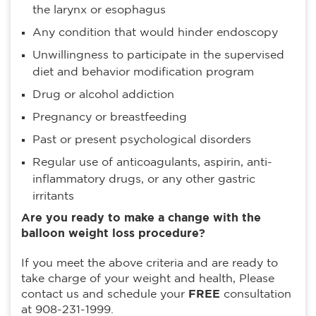
the larynx or esophagus
Any condition that would hinder endoscopy
Unwillingness to participate in the supervised
diet and behavior modification program
Drug or alcohol addiction
Pregnancy or breastfeeding
Past or present psychological disorders
Regular use of anticoagulants, aspirin, anti-
inflammatory drugs, or any other gastric
irritants
Are you ready to make a change with the
balloon weight loss procedure?
If you meet the above criteria and are ready to
take charge of your weight and health, Please
contact us and schedule your
FREE
consultation
at 908-231-1999.