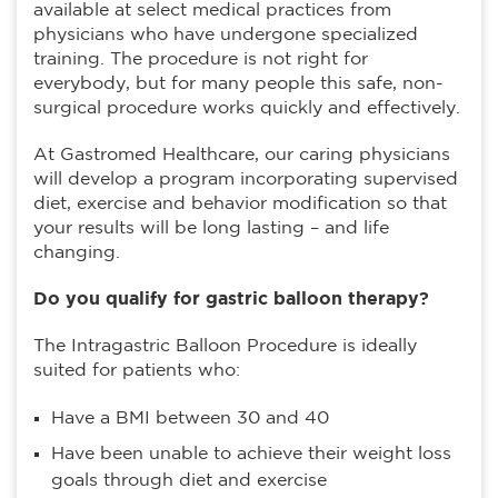
available at select medical practices from
physicians who have undergone specialized
training. The procedure is not right for
everybody, but for many people this safe, non-
surgical procedure works quickly and effectively.
At Gastromed Healthcare, our caring physicians
will develop a program incorporating supervised
diet, exercise and behavior modification so that
your results will be long lasting – and life
changing.
Do you qualify for gastric balloon therapy?
The Intragastric Balloon Procedure is ideally
suited for patients who:
Have a BMI between 30 and 40
Have been unable to achieve their weight loss
goals through diet and exercise