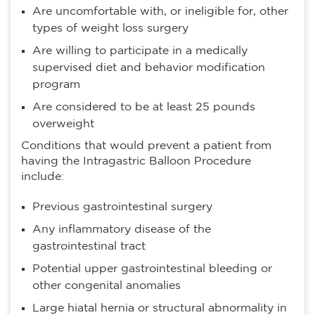
Are uncomfortable with, or ineligible for, other
types of weight loss surgery
Are willing to participate in a medically
supervised diet and behavior modification
program
Are considered to be at least 25 pounds
overweight
Conditions that would prevent a patient from
having the Intragastric Balloon Procedure
include:
Previous gastrointestinal surgery
Any inflammatory disease of the
gastrointestinal tract
Potential upper gastrointestinal bleeding or
other congenital anomalies
Large hiatal hernia or structural abnormality in