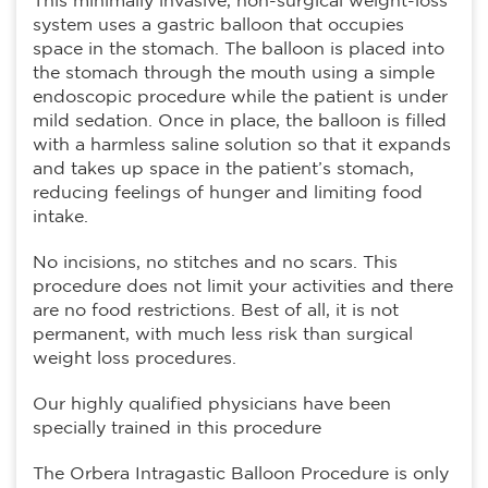
This minimally invasive, non-surgical weight-loss
system uses a gastric balloon that occupies
space in the stomach. The balloon is placed into
the stomach through the mouth using a simple
endoscopic procedure while the patient is under
mild sedation. Once in place, the balloon is filled
with a harmless saline solution so that it expands
and takes up space in the patient’s stomach,
reducing feelings of hunger and limiting food
intake.
No incisions, no stitches and no scars. This
procedure does not limit your activities and there
are no food restrictions. Best of all, it is not
permanent, with much less risk than surgical
weight loss procedures.
Our highly qualified physicians have been
specially trained in this procedure
The Orbera Intragastic Balloon Procedure is only