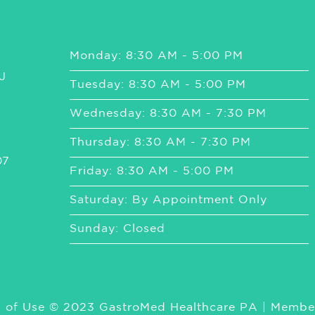
Monday: 8:30 AM - 5:00 PM
J
Tuesday: 8:30 AM - 5:00 PM
Wednesday: 8:30 AM - 7:30 PM
Thursday: 8:30 AM - 7:30 PM
07
Friday: 8:30 AM - 5:00 PM
Saturday: By Appointment Only
Sunday: Closed
 of Use
© 2023 GastroMed Healthcare PA | Membe