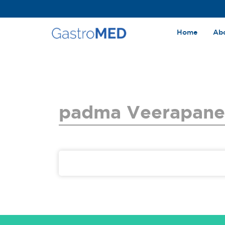
Home
Ab
padma Veerapane