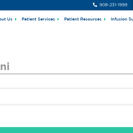
908-231-1999
out Us
Patient Services
Patient Resources
Infusion S
ni