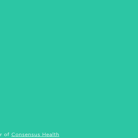
r of
Consensus Health