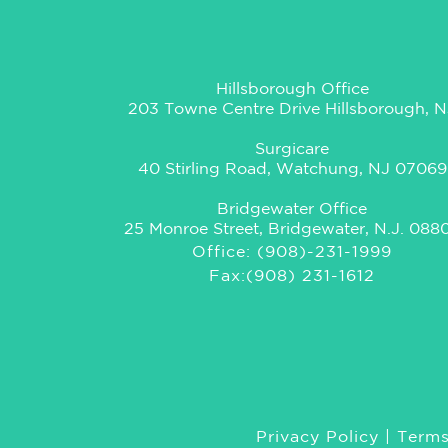
Hillsborough Office
203 Towne Centre Drive Hillsborough, N
Surgicare
40 Stirling Road, Watchung, NJ 07069
Bridgewater Office
25 Monroe Street, Bridgewater, N.J. 088
Office: (908)-231-1999
Fax:(908) 231-1612
Privacy Policy
|
Terms