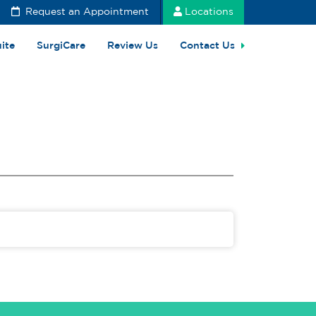
Request an Appointment
Locations
uite
SurgiCare
Review Us
Contact Us