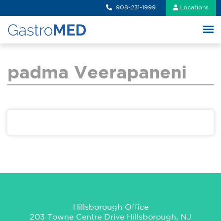
908-231-1999
Locations
padma Veerapaneni
Hillsborough Office
203 Towne Centre Drive Hillsborough, NJ