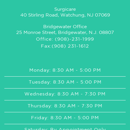
Surgicare
40 Stirling Road, Watchung, NJ 07069
Bridgewater Office
25 Monroe Street, Bridgewater, N.J. 08807
Office: (908)-231-1999
Fax:(908) 231-1612
Monday: 8:30 AM - 5:00 PM
Tuesday: 8:30 AM - 5:00 PM
Wednesday: 8:30 AM - 7:30 PM
Thursday: 8:30 AM - 7:30 PM
Friday: 8:30 AM - 5:00 PM
Saturday: By Appointment Only