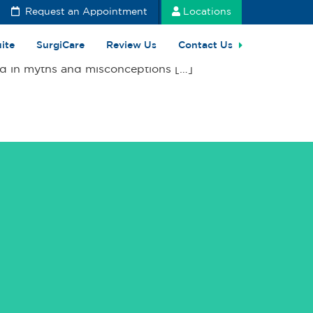
Request an Appointment
Locations
uite
SurgiCare
Review Us
Contact Us
ded in myths and misconceptions […]