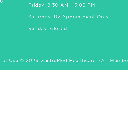
07
Friday: 8:30 AM - 5:00 PM
Saturday: By Appointment Only
Sunday: Closed
 of Use
© 2023 GastroMed Healthcare PA | Membe