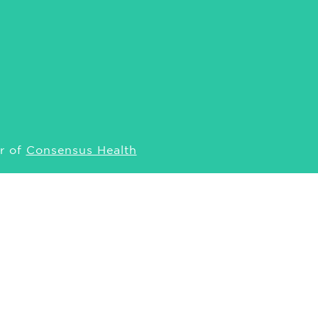
r of
Consensus Health