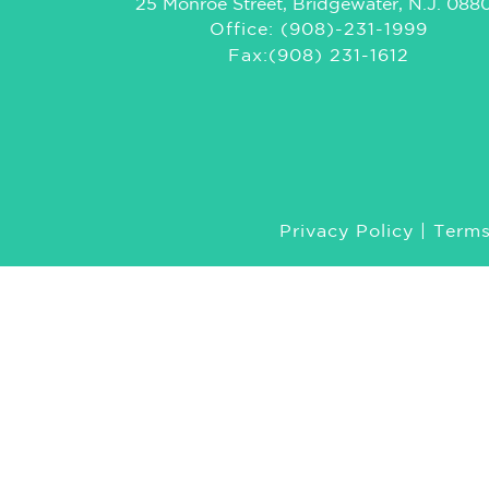
25 Monroe Street, Bridgewater, N.J. 088
Office: (908)-231-1999
Fax:(908) 231-1612
Privacy Policy
|
Terms