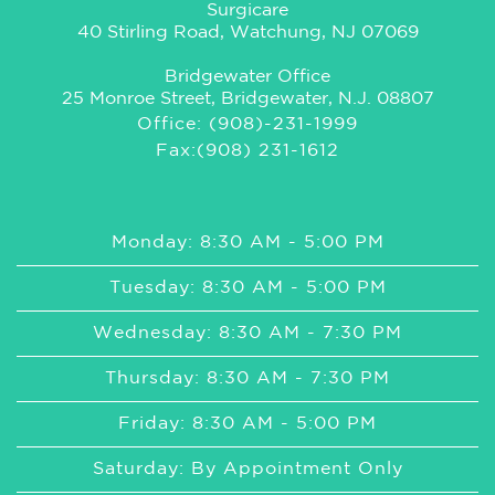
Surgicare
40 Stirling Road, Watchung, NJ 07069
Bridgewater Office
25 Monroe Street, Bridgewater, N.J. 08807
Office: (908)-231-1999
Fax:(908) 231-1612
Monday: 8:30 AM - 5:00 PM
Tuesday: 8:30 AM - 5:00 PM
Wednesday: 8:30 AM - 7:30 PM
Thursday: 8:30 AM - 7:30 PM
Friday: 8:30 AM - 5:00 PM
Saturday: By Appointment Only