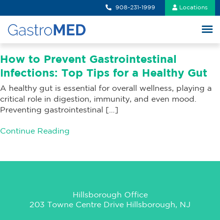
908-231-1999
Locations
How to Prevent Gastrointestinal
Infections: Top Tips for a Healthy Gut
A healthy gut is essential for overall wellness, playing a
critical role in digestion, immunity, and even mood.
Preventing gastrointestinal […]
Continue Reading
Hillsborough Office
203 Towne Centre Drive Hillsborough, NJ