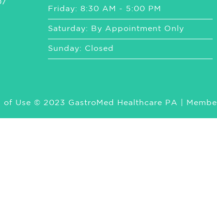
07
Friday: 8:30 AM - 5:00 PM
Saturday: By Appointment Only
Sunday: Closed
 of Use
© 2023 GastroMed Healthcare PA | Membe