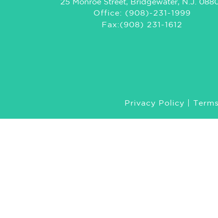
25 Monroe Street, Bridgewater, N.J. 088
Office: (908)-231-1999
Fax:(908) 231-1612
Privacy Policy
|
Terms