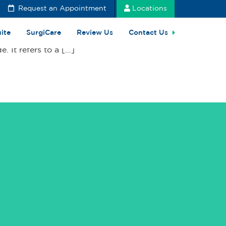
Request an Appointment
Locations
uite
SurgiCare
Review Us
Contact Us
 It refers to a […]