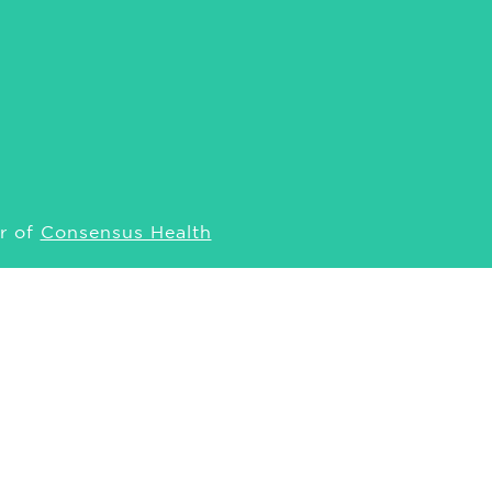
r of
Consensus Health