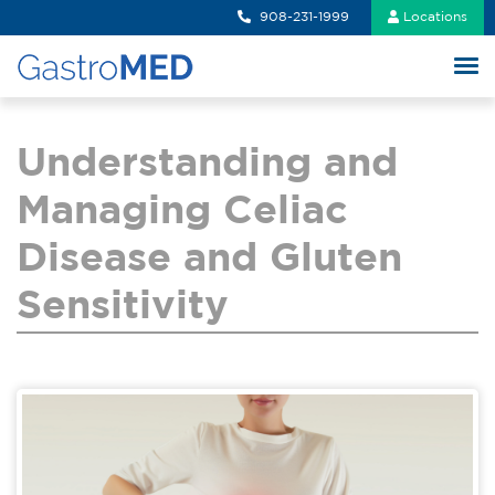
908-231-1999
Locations
Understanding and
Managing Celiac
Disease and Gluten
Sensitivity