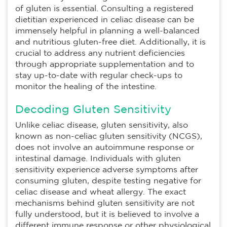
of gluten is essential. Consulting a registered
dietitian experienced in celiac disease can be
immensely helpful in planning a well-balanced
and nutritious gluten-free diet. Additionally, it is
crucial to address any nutrient deficiencies
through appropriate supplementation and to
stay up-to-date with regular check-ups to
monitor the healing of the intestine.
Decoding Gluten Sensitivity
Unlike celiac disease, gluten sensitivity, also
known as non-celiac gluten sensitivity (NCGS),
does not involve an autoimmune response or
intestinal damage. Individuals with gluten
sensitivity experience adverse symptoms after
consuming gluten, despite testing negative for
celiac disease and wheat allergy. The exact
mechanisms behind gluten sensitivity are not
fully understood, but it is believed to involve a
different immune response or other physiological