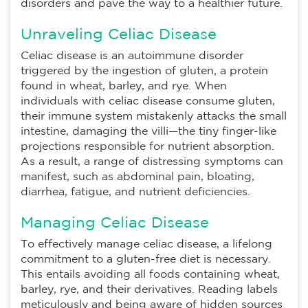
disorders and pave the way to a healthier future.
Unraveling Celiac Disease
Celiac disease is an autoimmune disorder
triggered by the ingestion of gluten, a protein
found in wheat, barley, and rye. When
individuals with celiac disease consume gluten,
their immune system mistakenly attacks the small
intestine, damaging the villi—the tiny finger-like
projections responsible for nutrient absorption.
As a result, a range of distressing symptoms can
manifest, such as abdominal pain, bloating,
diarrhea, fatigue, and nutrient deficiencies.
Managing Celiac Disease
To effectively manage celiac disease, a lifelong
commitment to a gluten-free diet is necessary.
This entails avoiding all foods containing wheat,
barley, rye, and their derivatives. Reading labels
meticulously and being aware of hidden sources