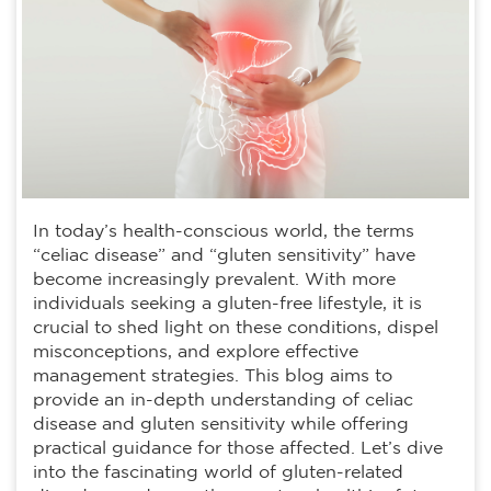
In today’s health-conscious world, the terms
“celiac disease” and “gluten sensitivity” have
become increasingly prevalent. With more
individuals seeking a gluten-free lifestyle, it is
crucial to shed light on these conditions, dispel
misconceptions, and explore effective
management strategies. This blog aims to
provide an in-depth understanding of celiac
disease and gluten sensitivity while offering
practical guidance for those affected. Let’s dive
into the fascinating world of gluten-related