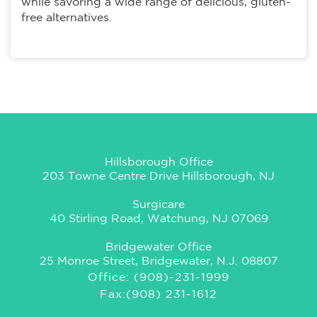
while savoring a wide range of delicious, gluten-
free alternatives.
Hillsborough Office
203 Towne Centre Drive Hillsborough, NJ
Surgicare
40 Stirling Road, Watchung, NJ 07069
Bridgewater Office
25 Monroe Street, Bridgewater, N.J. 08807
Office: (908)-231-1999
Fax:(908) 231-1612