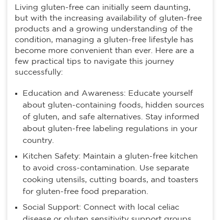
Living gluten-free can initially seem daunting,
but with the increasing availability of gluten-free
products and a growing understanding of the
condition, managing a gluten-free lifestyle has
become more convenient than ever. Here are a
few practical tips to navigate this journey
successfully:
Education and Awareness: Educate yourself
about gluten-containing foods, hidden sources
of gluten, and safe alternatives. Stay informed
about gluten-free labeling regulations in your
country.
Kitchen Safety: Maintain a gluten-free kitchen
to avoid cross-contamination. Use separate
cooking utensils, cutting boards, and toasters
for gluten-free food preparation.
Social Support: Connect with local celiac
disease or gluten sensitivity support groups