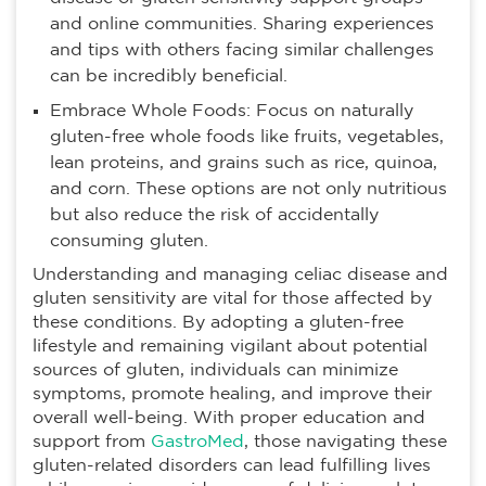
and online communities. Sharing experiences
and tips with others facing similar challenges
can be incredibly beneficial.
Embrace Whole Foods: Focus on naturally
gluten-free whole foods like fruits, vegetables,
lean proteins, and grains such as rice, quinoa,
and corn. These options are not only nutritious
but also reduce the risk of accidentally
consuming gluten.
Understanding and managing celiac disease and
gluten sensitivity are vital for those affected by
these conditions. By adopting a gluten-free
lifestyle and remaining vigilant about potential
sources of gluten, individuals can minimize
symptoms, promote healing, and improve their
overall well-being. With proper education and
support from
GastroMed
, those navigating these
gluten-related disorders can lead fulfilling lives