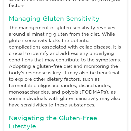
factors.
Managing Gluten Sensitivity
The management of gluten sensitivity revolves
around eliminating gluten from the diet. While
gluten sensitivity lacks the potential
complications associated with celiac disease, it is
crucial to identify and address any underlying
conditions that may contribute to the symptoms.
Adopting a gluten-free diet and monitoring the
body’s response is key. It may also be beneficial
to explore other dietary factors, such as
fermentable oligosaccharides, disaccharides,
monosaccharides, and polyols (FODMAPs), as
some individuals with gluten sensitivity may also
have sensitivities to these substances.
Navigating the Gluten-Free
Lifestyle