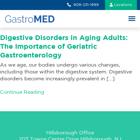
908-231-1999
Locations
Digestive Disorders in Aging Adults:
The Importance of Geriatric
Gastroenterology
As we age, our bodies undergo various changes,
including those within the digestive system. Digestive
disorders become increasingly prevalent in […]
Continue Reading
Hillsborough Office
203 Towne Centre Drive Hillsborough, NJ