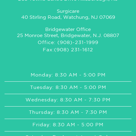
Surgicare
40 Stirling Road, Watchung, NJ 07069
Bridgewater Office
25 Monroe Street, Bridgewater, N.J. 08807
Office: (908)-231-1999
Fax:(908) 231-1612
Monday: 8:30 AM - 5:00 PM
Tuesday: 8:30 AM - 5:00 PM
Wednesday: 8:30 AM - 7:30 PM
Thursday: 8:30 AM - 7:30 PM
Friday: 8:30 AM - 5:00 PM