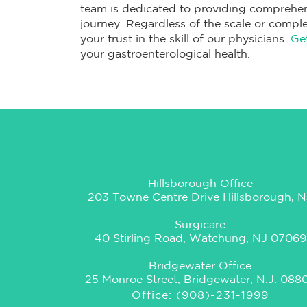
team is dedicated to providing comprehen
journey. Regardless of the scale or comple
your trust in the skill of our physicians.
Ge
your gastroenterological health.
Hillsborough Office
203 Towne Centre Drive Hillsborough, N
Surgicare
40 Stirling Road, Watchung, NJ 07069
Bridgewater Office
25 Monroe Street, Bridgewater, N.J. 088
Office: (908)-231-1999