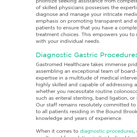
prioritize seeking assistance from compet
of skilled physicians possesses the experti
diagnose and manage your intricate medica
emphasis on promoting transparent and e
patients to ensure that you have a complet
treatment choices. This empowers you to 
with your individual needs.
Diagnostic Gastric Procedure
Gastromed Healthcare takes immense pride
assembling an exceptional team of board-c
expertise in a multitude of medical interv
highly skilled and capable of addressing 
whether you necessitate routine colonosco
such as enteral stenting, band ligation, or
Our staff remains resolutely committed to
to all patients residing in the Bound Brook
knowledge and years of experience.
When it comes to
diagnostic procedures
,