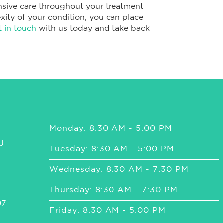
sive care throughout your treatment
xity of your condition, you can place
t in touch
with us today and take back
Monday: 8:30 AM - 5:00 PM
J
Tuesday: 8:30 AM - 5:00 PM
Wednesday: 8:30 AM - 7:30 PM
Thursday: 8:30 AM - 7:30 PM
07
Friday: 8:30 AM - 5:00 PM