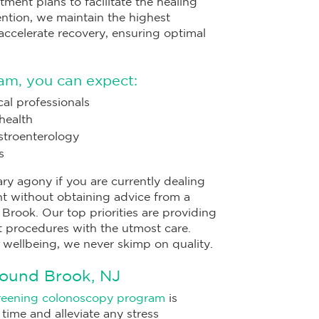
tment plans to facilitate the healing
vention, we maintain the highest
ccelerate recovery, ensuring optimal
am, you can expect:
al professionals
health
astroenterology
s
ry agony if you are currently dealing
nt without obtaining advice from a
rook. Our top priorities are providing
 procedures with the utmost care.
 wellbeing, we never skimp on quality.
Bound Brook, NJ
reening colonoscopy program
is
time and alleviate any stress