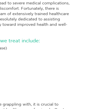
ead to severe medical complications,
discomfort. Fortunately, there is
eam of extensively trained healthcare
esolutely dedicated to assisting
ey toward improved health and well-
we treat include:
ase)
grappling with, it is crucial to