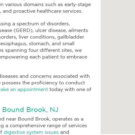
 in various domains such as early-stage
n, and proactive healthcare services.
ssing a spectrum of disorders,
ease (GERD), ulcer disease, ailments
sorders, liver conditions, gallbladder
he esophagus, stomach, and small
ies spanning four different sites, we
 empowering each patient to embrace
diseases and concerns associated with
 possess the proficiency to conduct
ake an appointment
today with one of
n Bound Brook, NJ
ed near Bound Brook, operates as a
ing a comprehensive range of services
of
digestive system issues
and