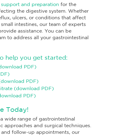
e
support and preparation
for the
ecting the digestive system. Whether
lux, ulcers, or conditions that affect
 small intestines, our team of experts
 provide assistance. You can be
am to address all your gastrointestinal
o help you get started:
(download PDF)
PDF)
 (download PDF)
Citrate (download PDF)
(download PDF)
e Today!
a wide range of gastrointestinal
c approaches and surgical techniques.
ry and follow-up appointments, our