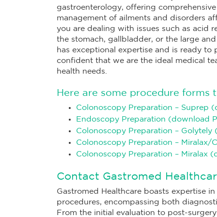
gastroenterology, offering comprehensiv
management of ailments and disorders aff
you are dealing with issues such as acid ref
the stomach, gallbladder, or the large and
has exceptional expertise and is ready to
confident that we are the ideal medical te
health needs.
Here are some procedure forms t
Colonoscopy Preparation – Suprep 
Endoscopy Preparation (download 
Colonoscopy Preparation – Golytely
Colonoscopy Preparation – Miralax/
Colonoscopy Preparation – Miralax 
Contact Gastromed Healthcar
Gastromed Healthcare boasts expertise in 
procedures, encompassing both diagnosti
From the initial evaluation to post-surge