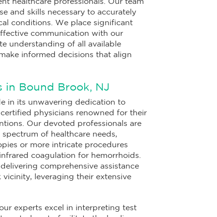
ent healthcare professionals. Our team
se and skills necessary to accurately
l conditions. We place significant
ffective communication with our
e understanding of all available
make informed decisions that align
s in Bound Brook, NJ
 in its unwavering dedication to
ertified physicians renowned for their
entions. Our devoted professionals are
a spectrum of healthcare needs,
pies or more intricate procedures
 infrared coagulation for hemorrhoids.
 delivering comprehensive assistance
 vicinity, leveraging their extensive
 our experts excel in interpreting test