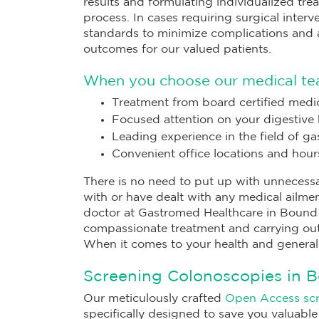
results and formulating individualized trea
process. In cases requiring surgical inter
standards to minimize complications and a
outcomes for our valued patients.
When you choose our medical te
Treatment from board certified medic
Focused attention on your digestive 
Leading experience in the field of g
Convenient office locations and hour
There is no need to put up with unnecessa
with or have dealt with any medical ailme
doctor at Gastromed Healthcare in Bound B
compassionate treatment and carrying out
When it comes to your health and general
Screening Colonoscopies in 
Our meticulously crafted
Open Access sc
specifically designed to save you valuable 