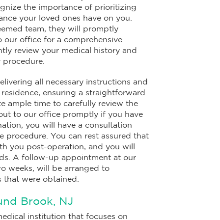
gnize the importance of prioritizing
liance your loved ones have on you.
eemed team, they will promptly
to our office for a comprehensive
ently review your medical history and
r procedure.
livering all necessary instructions and
residence, ensuring a straightforward
e ample time to carefully review the
out to our office promptly if you have
ation, you will have a consultation
e procedure. You can rest assured that
th you post-operation, and you will
ords. A follow-up appointment at our
wo weeks, will be arranged to
 that were obtained.
und Brook, NJ
edical institution that focuses on