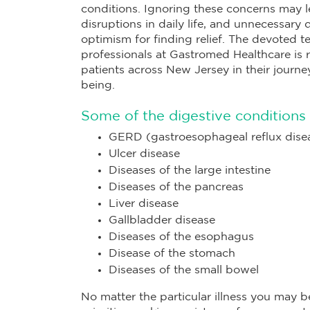
conditions. Ignoring these concerns may l
disruptions in daily life, and unnecessary 
optimism for finding relief. The devoted t
professionals at Gastromed Healthcare is r
patients across New Jersey in their journ
being.
Some of the digestive conditions 
GERD (gastroesophageal reflux dise
Ulcer disease
Diseases of the large intestine
Diseases of the pancreas
Liver disease
Gallbladder disease
Diseases of the esophagus
Disease of the stomach
Diseases of the small bowel
No matter the particular illness you may be 