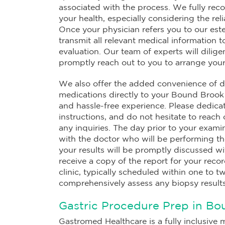
associated with the process. We fully reco
your health, especially considering the re
Once your physician refers you to our est
transmit all relevant medical information 
evaluation. Our team of experts will dilig
promptly reach out to you to arrange you
We also offer the added convenience of de
medications directly to your Bound Brook 
and hassle-free experience. Please dedicat
instructions, and do not hesitate to reach 
any inquiries. The day prior to your examin
with the doctor who will be performing th
your results will be promptly discussed wi
receive a copy of the report for your rec
clinic, typically scheduled within one to t
comprehensively assess any biopsy results
Gastric Procedure Prep in Bo
Gastromed Healthcare is a fully inclusive m