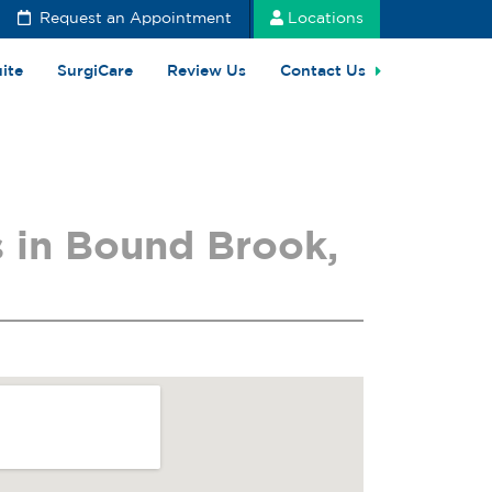
Request an Appointment
Locations
uite
SurgiCare
Review Us
Contact Us
 in Bound Brook,