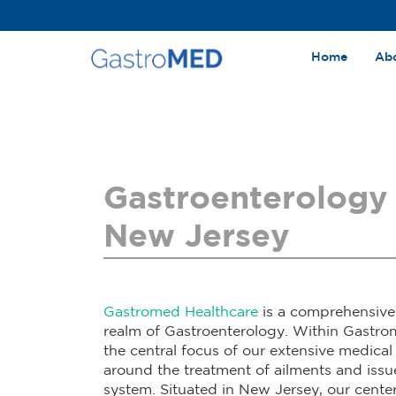
Home
Ab
Gastroenterology 
New Jersey
Gastromed Healthcare
is a comprehensive 
realm of Gastroenterology. Within Gastro
the central focus of our extensive medical
around the treatment of ailments and issue
system. Situated in New Jersey, our cente