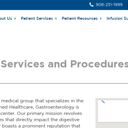
908-231-1999
out Us
Patient Services
Patient Resources
Infusion S
Services and Procedures
medical group that specializes in the
med Healthcare, Gastroenterology is
 center. Our primary mission revolves
s that directly impact the digestive
r boasts a prominent reputation that