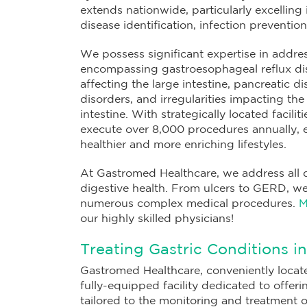
extends nationwide, particularly excelling
disease identification, infection preventio
We possess significant expertise in addre
encompassing gastroesophageal reflux dis
affecting the large intestine, pancreatic di
disorders, and irregularities impacting t
intestine. With strategically located facilit
execute over 8,000 procedures annually,
healthier and more enriching lifestyles.
At Gastromed Healthcare, we address all 
digestive health. From ulcers to GERD, we
numerous complex medical procedures.
M
our highly skilled physicians!
Treating Gastric Conditions i
Gastromed Healthcare, conveniently locat
fully-equipped facility dedicated to offer
tailored to the monitoring and treatment 