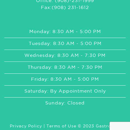
Office: (908)-231-1999
Fax:(908) 231-1612
Monday: 8:30 AM - 5:00 PM
Tuesday: 8:30 AM - 5:00 PM
Wednesday: 8:30 AM - 7:30 PM
Thursday: 8:30 AM - 7:30 PM
Friday: 8:30 AM - 5:00 PM
Saturday: By Appointment Only
Sunday: Closed
Privacy Policy
|
Terms of Use
© 2023 GastroMed