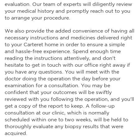
evaluation. Our team of experts will diligently review
your medical history and promptly reach out to you
to arrange your procedure.
We also provide the added convenience of having all
necessary instructions and medicines delivered right
to your Carteret home in order to ensure a simple
and hassle-free experience. Spend enough time
reading the instructions attentively, and don't
hesitate to get in touch with our office right away if
you have any questions. You will meet with the
doctor doing the operation the day before your
examination for a consultation. You may be
confident that your outcomes will be swiftly
reviewed with you following the operation, and you'll
get a copy of the report to keep. A follow-up
consultation at our clinic, which is normally
scheduled within one to two weeks, will be held to
thoroughly evaluate any biopsy results that were
acquired.