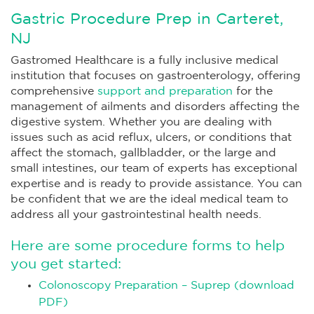
Gastric Procedure Prep in Carteret,
NJ
Gastromed Healthcare is a fully inclusive medical
institution that focuses on gastroenterology, offering
comprehensive
support and preparation
for the
management of ailments and disorders affecting the
digestive system. Whether you are dealing with
issues such as acid reflux, ulcers, or conditions that
affect the stomach, gallbladder, or the large and
small intestines, our team of experts has exceptional
expertise and is ready to provide assistance. You can
be confident that we are the ideal medical team to
address all your gastrointestinal health needs.
Here are some procedure forms to help
you get started:
Colonoscopy Preparation – Suprep (download
PDF)