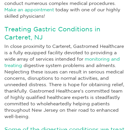
conduct numerous complex medical procedures.
Make an appointment
today with one of our highly
skilled physicians!
Treating Gastric Conditions in
Carteret, NJ
In close proximity to Carteret, Gastromed Healthcare
is a fully equipped facility devoted to providing a
wide array of services intended for
monitoring and
treating
digestive system problems and ailments.
Neglecting these issues can result in serious medical
concerns, disruptions to normal activities, and
unneeded distress. There is hope for obtaining relief,
thankfully. Gastromed Healthcare's committed team
of highly qualified healthcare experts is steadfastly
committed to wholeheartedly helping patients
throughout New Jersey on their road to enhanced
well-being.
Some of the digestive conditions we treat