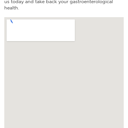
us today and take back your gastroenterological
health.