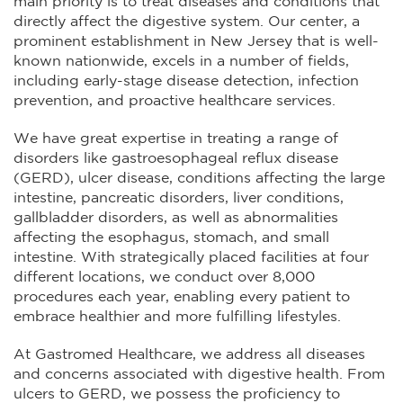
main priority is to treat diseases and conditions that
directly affect the digestive system. Our center, a
prominent establishment in New Jersey that is well-
known nationwide, excels in a number of fields,
including early-stage disease detection, infection
prevention, and proactive healthcare services.
We have great expertise in treating a range of
disorders like gastroesophageal reflux disease
(GERD), ulcer disease, conditions affecting the large
intestine, pancreatic disorders, liver conditions,
gallbladder disorders, as well as abnormalities
affecting the esophagus, stomach, and small
intestine. With strategically placed facilities at four
different locations, we conduct over 8,000
procedures each year, enabling every patient to
embrace healthier and more fulfilling lifestyles.
At Gastromed Healthcare, we address all diseases
and concerns associated with digestive health. From
ulcers to GERD, we possess the proficiency to