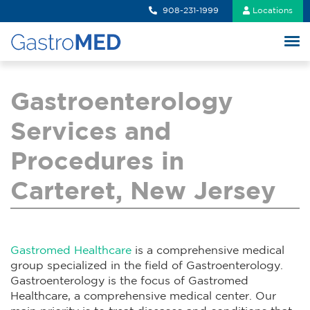
908-231-1999
Locations
Gastroenterology
Services and
Procedures in
Carteret, New Jersey
Gastromed Healthcare
is a comprehensive medical
group specialized in the field of Gastroenterology.
Gastroenterology is the focus of Gastromed
Healthcare, a comprehensive medical center. Our