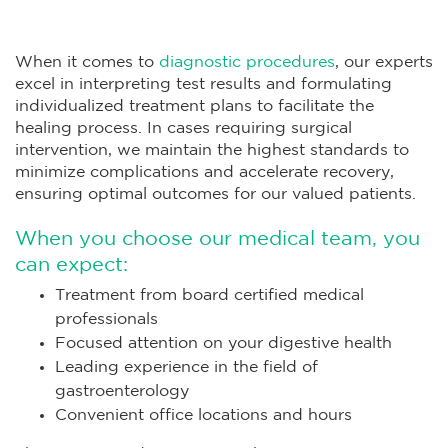
When it comes to
diagnostic procedures
, our experts
excel in interpreting test results and formulating
individualized treatment plans to facilitate the
healing process. In cases requiring surgical
intervention, we maintain the highest standards to
minimize complications and accelerate recovery,
ensuring optimal outcomes for our valued patients.
When you choose our medical team, you
can expect:
Treatment from board certified medical
professionals
Focused attention on your digestive health
Leading experience in the field of
gastroenterology
Convenient office locations and hours