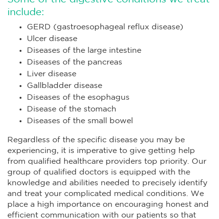
include:
GERD (gastroesophageal reflux disease)
Ulcer disease
Diseases of the large intestine
Diseases of the pancreas
Liver disease
Gallbladder disease
Diseases of the esophagus
Disease of the stomach
Diseases of the small bowel
Regardless of the specific disease you may be
experiencing, it is imperative to give getting help
from qualified healthcare providers top priority. Our
group of qualified doctors is equipped with the
knowledge and abilities needed to precisely identify
and treat your complicated medical conditions. We
place a high importance on encouraging honest and
efficient communication with our patients so that