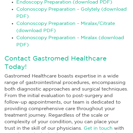
Endoscopy Preparation (download PDF)
Colonoscopy Preparation – Golytely (download
PDF)
Colonoscopy Preparation – Miralax/Citrate
(download PDF)
Colonoscopy Preparation – Miralax (download
PDF)
Contact Gastromed Healthcare
Today!
Gastromed Healthcare boasts expertise in a wide
range of gastrointestinal procedures, encompassing
both diagnostic approaches and surgical techniques.
From the initial evaluation to post-surgery and
follow-up appointments, our team is dedicated to
providing comprehensive care throughout your
treatment journey. Regardless of the scale or
complexity of your condition, you can place your
trust in the skill of our physicians.
Get in touch
with