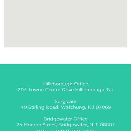
Hillsborough Office
203 Towne Centre Drive Hillsborough, NJ
Surgicare
40 Stirling Road, Watchung, NJ 07069
Bridgewater Office
25 Monroe Street, Bridgewater, N.J. 08807