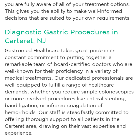
you are fully aware of all of your treatment options.
This gives you the ability to make well-informed
decisions that are suited to your own requirements.
Diagnostic Gastric Procedures in
Carteret, NJ
Gastromed Healthcare takes great pride in its
constant commitment to putting together a
remarkable team of board-certified doctors who are
well-known for their proficiency in a variety of
medical treatments. Our dedicated professionals are
well-equipped to fulfill a range of healthcare
demands, whether you require simple colonoscopies
or more involved procedures like enteral stenting,
band ligation, or infrared coagulation of
hemorrhoids. Our staff is steadfastly committed to
offering thorough support to all patients in the
Carteret area, drawing on their vast expertise and
experience.