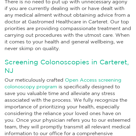
There is no need to put up with unnecessary agony
if you are currently dealing with or have dealt with
any medical ailment without obtaining advice from a
doctor at Gastromed Healthcare in Carteret. Our top
priorities are providing compassionate treatment and
carrying out procedures with the utmost care. When
it comes to your health and general wellbeing, we
never skimp on quality.
Screening Colonoscopies in Carteret,
NJ
Our meticulously crafted
Open Access screening
colonoscopy program
is specifically designed to
save you valuable time and alleviate any stress
associated with the process. We fully recognize the
importance of prioritizing your health, especially
considering the reliance your loved ones have on
you. Once your physician refers you to our esteemed
team, they will promptly transmit all relevant medical
information to our office for a comprehensive