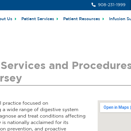
908-231-1999
out Us
Patient Services
Patient Resources
Infusion S
Services and Procedures 
rsey
l practice focused on
g a wide range of digestive system
diagnose and treat conditions affecting
 is nationally acclaimed for its
tion prevention, and proactive