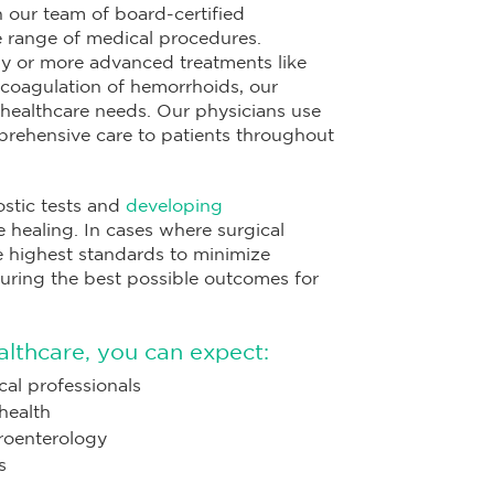
 our team of board-certified
de range of medical procedures.
y or more advanced treatments like
d coagulation of hemorrhoids, our
healthcare needs. Our physicians use
prehensive care to patients throughout
ostic tests and
developing
 healing. In cases where surgical
he highest standards to minimize
uring the best possible outcomes for
thcare, you can expect:
al professionals
health
troenterology
s