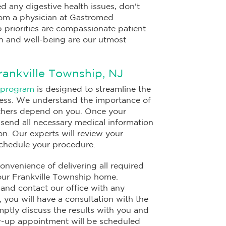
d any digestive health issues, don't
from a physician at Gastromed
 priorities are compassionate patient
h and well-being are our utmost
rankville Township, NJ
 program
is designed to streamline the
ress. We understand the importance of
 others depend on you. Once your
l send all necessary medical information
on. Our experts will review your
schedule your procedure.
onvenience of delivering all required
your Frankville Township home.
 and contact our office with any
 you will have a consultation with the
mptly discuss the results with you and
ow-up appointment will be scheduled