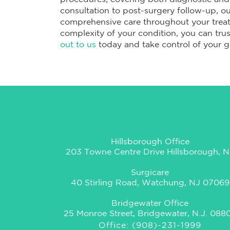
consultation to post-surgery follow-up, o
comprehensive care throughout your treat
complexity of your condition, you can trust
out to us
today and take control of your ga
Hillsborough Office
203 Towne Centre Drive Hillsborough, N
Surgicare
40 Stirling Road, Watchung, NJ 07069
Bridgewater Office
25 Monroe Street, Bridgewater, N.J. 088
Office: (908)-231-1999