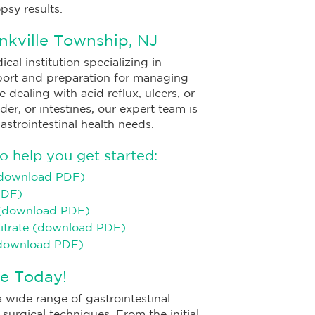
psy results.
nkville Township, NJ
cal institution specializing in
port and preparation for managing
dealing with acid reflux, ulcers, or
er, or intestines, our expert team is
gastrointestinal health needs.
 help you get started:
(download PDF)
PDF)
 (download PDF)
Citrate (download PDF)
(download PDF)
e Today!
 wide range of gastrointestinal
urgical techniques. From the initial