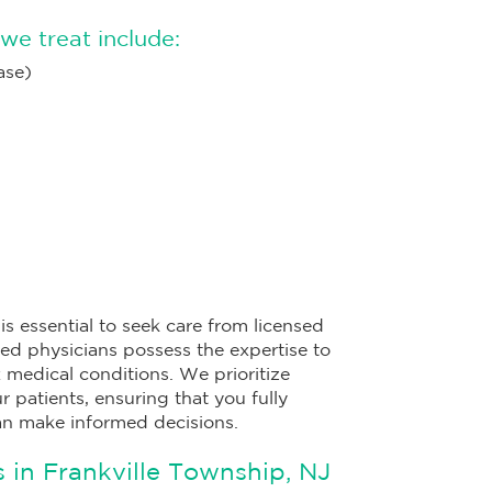
we treat include:
ase)
s essential to seek care from licensed
ied physicians possess the expertise to
edical conditions. We prioritize
 patients, ensuring that you fully
an make informed decisions.
 in Frankville Township, NJ