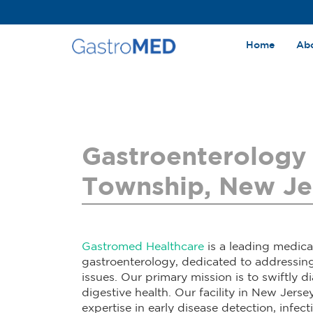
Home
Ab
Gastroenterology 
Township, New Je
Gastromed Healthcare
is a leading medica
gastroenterology, dedicated to addressin
issues. Our primary mission is to swiftly 
digestive health. Our facility in New Jersey
expertise in early disease detection, infec