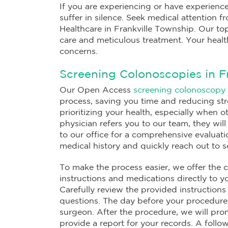
If you are experiencing or have experience
suffer in silence. Seek medical attention 
Healthcare in Frankville Township. Our top
care and meticulous treatment. Your healt
concerns.
Screening Colonoscopies in F
Our Open Access
screening colonoscopy
process, saving you time and reducing st
prioritizing your health, especially when
physician refers you to our team, they wil
to our office for a comprehensive evaluati
medical history and quickly reach out to 
To make the process easier, we offer the c
instructions and medications directly to 
Carefully review the provided instructions
questions. The day before your procedure,
surgeon. After the procedure, we will pro
provide a report for your records. A foll