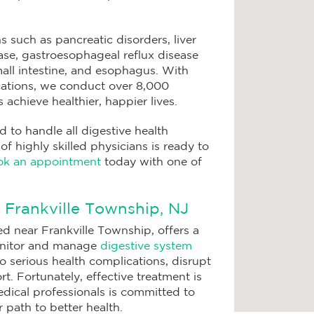
s such as pancreatic disorders, liver
ase, gastroesophageal reflux disease
all intestine, and esophagus. With
locations, we conduct over 8,000
achieve healthier, happier lives.
to handle all digestive health
 highly skilled physicians is ready to
k an appointment
today with one of
n Frankville Township, NJ
d near Frankville Township, offers a
onitor and manage
digestive system
to serious health complications, disrupt
t. Fortunately, effective treatment is
edical professionals is committed to
 path to better health.