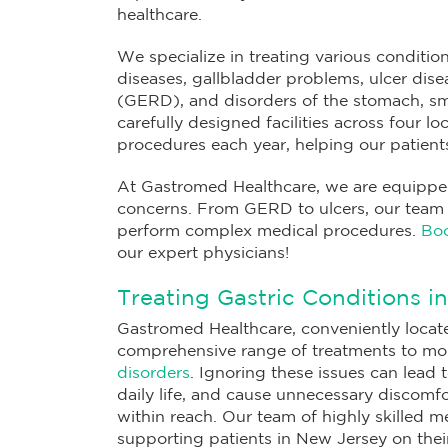
healthcare.
We specialize in treating various condition
diseases, gallbladder problems, ulcer dise
(GERD), and disorders of the stomach, sm
carefully designed facilities across four 
procedures each year, helping our patients 
At Gastromed Healthcare, we are equipped 
concerns. From GERD to ulcers, our team of
perform complex medical procedures.
Boo
our expert physicians!
Treating Gastric Conditions i
Gastromed Healthcare, conveniently locate
comprehensive range of treatments to m
disorders
. Ignoring these issues can lead 
daily life, and cause unnecessary discomfor
within reach. Our team of highly skilled m
supporting patients in New Jersey on their