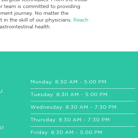
ur team is committed to providing
ment journey. No matter the
 in the skill of our physicians.
Reach
strointestinal health.
Monday: 8:30 AM - 5:00 PM
J
Tuesday: 8:30 AM - 5:00 PM
Wednesday: 8:30 AM - 7:30 PM
Thursday: 8:30 AM - 7:30 PM
07
Friday: 8:30 AM - 5:00 PM