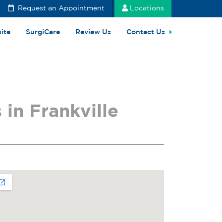
Request an Appointment
Locations
uite
SurgiCare
Review Us
Contact Us
in Frankville