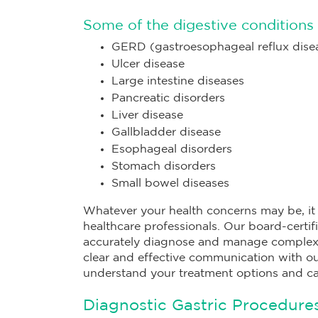
Some of the digestive conditions 
GERD (gastroesophageal reflux dise
Ulcer disease
Large intestine diseases
Pancreatic disorders
Liver disease
Gallbladder disease
Esophageal disorders
Stomach disorders
Small bowel diseases
Whatever your health concerns may be, it i
healthcare professionals. Our board-certif
accurately diagnose and manage complex m
clear and effective communication with our
understand your treatment options and c
Diagnostic Gastric Procedures