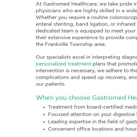
At Gastromed Healthcare, we take pride in
physicians who are highly skilled in a wi
Whether you require a routine colonoscop
enteral stenting, band ligation, or infrare
dedicated team is equipped to meet your 
their extensive experience to provide com
the Frankville Township area.
Our specialists excel in interpreting diagn
personalized treatment
plans that promote
intervention is necessary, we adhere to t
complications and speed up recovery, ens
our patients.
When you choose Gastromed Heal
Treatment from board-certified medic
Focused attention on your digestive 
Leading expertise in the field of gas
Convenient office locations and hour