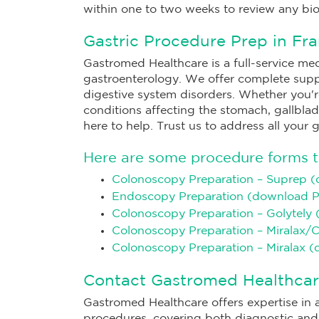
within one to two weeks to review any bio
Gastric Procedure Prep in Fra
Gastromed Healthcare is a full-service medi
gastroenterology. We offer complete sup
digestive system disorders. Whether you're 
conditions affecting the stomach, gallbladd
here to help. Trust us to address all your 
Here are some procedure forms to
Colonoscopy Preparation – Suprep 
Endoscopy Preparation (download 
Colonoscopy Preparation – Golytely
Colonoscopy Preparation – Miralax/
Colonoscopy Preparation – Miralax 
Contact Gastromed Healthcar
Gastromed Healthcare offers expertise in a
procedures, covering both diagnostic and s