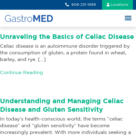
908-231-1999
Locations
Unraveling the Basics of Celiac Disease
Celiac disease is an autoimmune disorder triggered by
the consumption of gluten, a protein found in wheat,
barley, and rye. […]
Continue Reading
Understanding and Managing Celiac
Disease and Gluten Sensitivity
In today’s health-conscious world, the terms “celiac
disease” and “gluten sensitivity” have become
increasingly prevalent. With more individuals seeking a