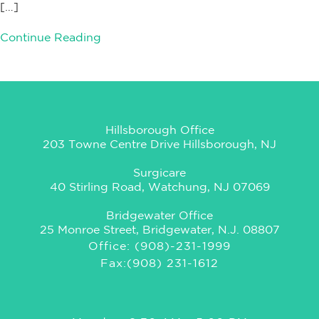
[…]
Continue Reading
Hillsborough Office
203 Towne Centre Drive Hillsborough, NJ
Surgicare
40 Stirling Road, Watchung, NJ 07069
Bridgewater Office
25 Monroe Street, Bridgewater, N.J. 08807
Office: (908)-231-1999
Fax:(908) 231-1612