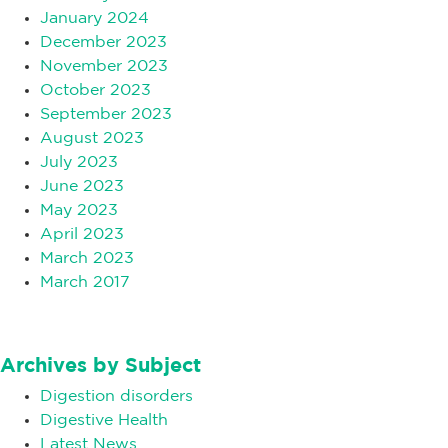
January 2024
December 2023
November 2023
October 2023
September 2023
August 2023
July 2023
June 2023
May 2023
April 2023
March 2023
March 2017
Archives by Subject
Digestion disorders
Digestive Health
Latest News