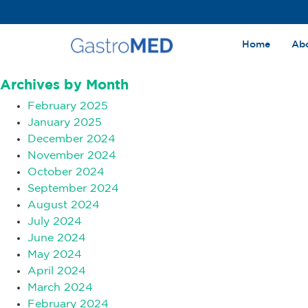
Home
Ab
Archives
Archives by Month
February 2025
January 2025
December 2024
November 2024
October 2024
September 2024
August 2024
July 2024
June 2024
May 2024
April 2024
March 2024
February 2024