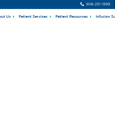
908-231-1999
out Us
Patient Services
Patient Resources
Infusion S