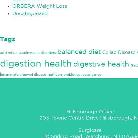
ORBERA Weight Loss
Uncategorized
Tags
balanced diet
Celiac Disease
acid reflux
autoimmune disorders
digestion health
digestive health
Gast
inflammatory bowel disease
nutrition
probiotics
rectal cancer
Hillsborough Office
203 Towne Centre Drive Hillsborough, N
Surgicare
40 Stirling Road, Watchung, NJ 07069