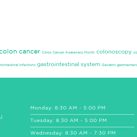
colon cancer
colonoscopy
Colon Cancer Awareness Month
c
gastrointestinal system
rointestinal Infections
Geriatric gastroenter
Monday: 8:30 AM - 5:00 PM
J
Tuesday: 8:30 AM - 5:00 PM
Wednesday: 8:30 AM - 7:30 PM