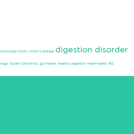
digestion disorder
olonoscopy myths
crohn's disease
ology
Gluten Sensitivity
gut health
healthy digestion
heart health
IBS