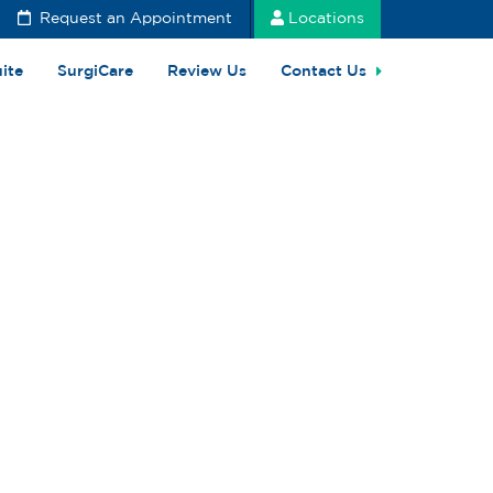
Request an Appointment
Locations
uite
SurgiCare
Review Us
Contact Us