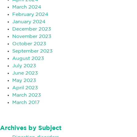
March 2024
February 2024
January 2024
December 2023
November 2023
October 2023
September 2023
August 2023
July 2023
June 2023
May 2023
April 2023
March 2023
March 2017
Archives by Subject