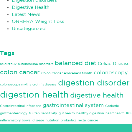
Digestion disorders
Digestive Health
Latest News
ORBERA Weight Loss
Uncategorized
Tags
balanced diet
Celiac Disease
acid reflux
autoimmune disorders
colon cancer
colonoscopy
Colon Cancer Awareness Month
digestion disorder
colonoscopy myths
crohn's disease
digestion health
digestive health
gastrointestinal system
Gastrointestinal Infections
Geriatric
gastroenterology
Gluten Sensitivity
gut health
healthy digestion
heart health
IBS
inflammatory bowel disease
nutrition
probiotics
rectal cancer