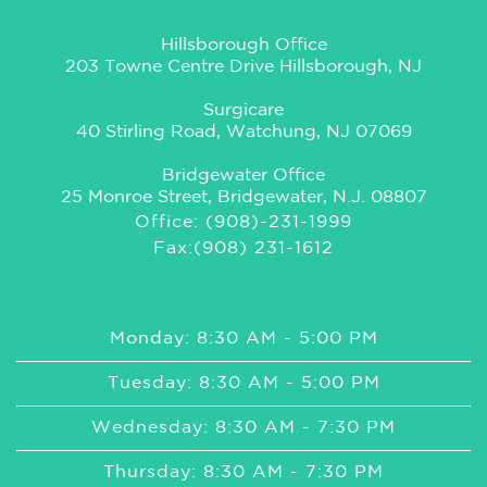
Hillsborough Office
203 Towne Centre Drive Hillsborough, NJ
Surgicare
40 Stirling Road, Watchung, NJ 07069
Bridgewater Office
25 Monroe Street, Bridgewater, N.J. 08807
Office: (908)-231-1999
Fax:(908) 231-1612
Monday: 8:30 AM - 5:00 PM
Tuesday: 8:30 AM - 5:00 PM
Wednesday: 8:30 AM - 7:30 PM
Thursday: 8:30 AM - 7:30 PM