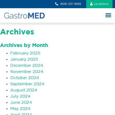
908-231-1999
Locations
Archives
Archives by Month
February 2025
January 2025
December 2024
November 2024
October 2024
September 2024
August 2024
July 2024
June 2024
May 2024
April 2024