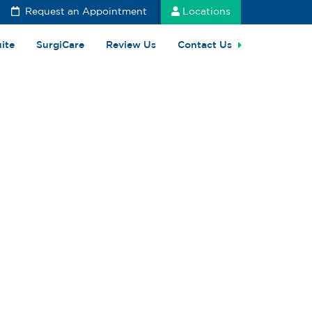
Request an Appointment
Locations
uite
SurgiCare
Review Us
Contact Us