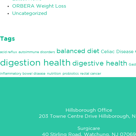
ORBERA Weight Loss
Uncategorized
Tags
balanced diet
Celiac Disease
acid reflux
autoimmune disorders
digestion health
digestive health
Gast
inflammatory bowel disease
nutrition
probiotics
rectal cancer
Hillsborough Office
203 Towne Centre Drive Hillsborough, N
Surgicare
40 Stirling Road, Watchung, NJ 07069