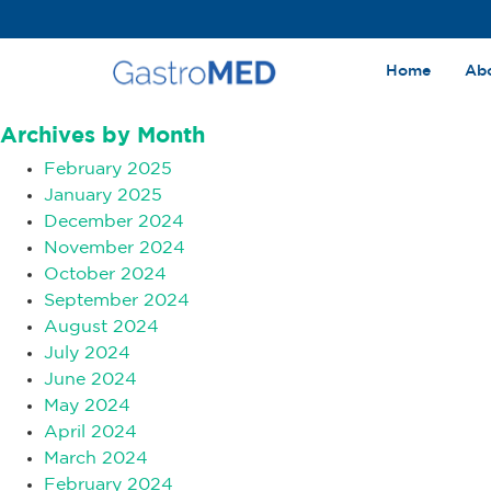
Home
Ab
Archives
Archives by Month
February 2025
January 2025
December 2024
November 2024
October 2024
September 2024
August 2024
July 2024
June 2024
May 2024
April 2024
March 2024
February 2024