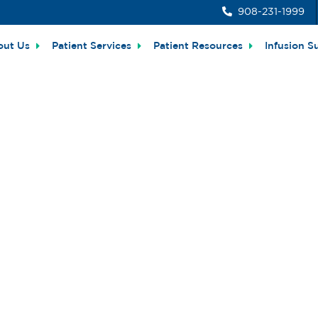
908-231-1999
out Us
Patient Services
Patient Resources
Infusion S