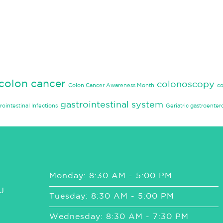
colon cancer
colonoscopy
Colon Cancer Awareness Month
c
gastrointestinal system
rointestinal Infections
Geriatric gastroenter
Monday: 8:30 AM - 5:00 PM
J
Tuesday: 8:30 AM - 5:00 PM
Wednesday: 8:30 AM - 7:30 PM