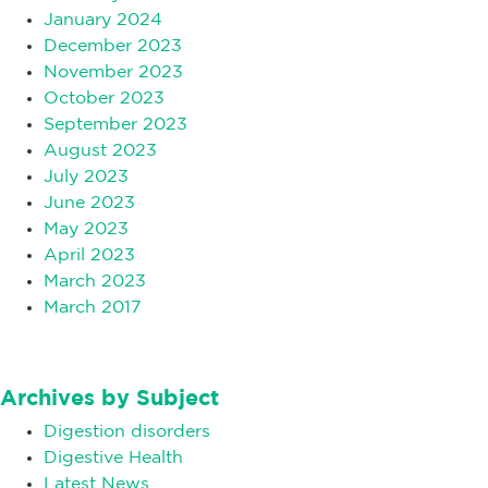
January 2024
December 2023
November 2023
October 2023
September 2023
August 2023
July 2023
June 2023
May 2023
April 2023
March 2023
March 2017
Archives by Subject
Digestion disorders
Digestive Health
Latest News