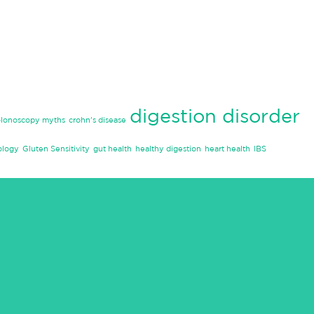
digestion disorder
olonoscopy myths
crohn's disease
ology
Gluten Sensitivity
gut health
healthy digestion
heart health
IBS