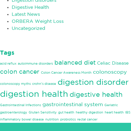
Digestion disorders
Digestive Health
Latest News
ORBERA Weight Loss
Uncategorized
Tags
balanced diet
Celiac Disease
acid reflux
autoimmune disorders
colon cancer
colonoscopy
Colon Cancer Awareness Month
digestion disorder
colonoscopy myths
crohn's disease
digestion health
digestive health
gastrointestinal system
Gastrointestinal Infections
Geriatric
gastroenterology
Gluten Sensitivity
gut health
healthy digestion
heart health
IBS
inflammatory bowel disease
nutrition
probiotics
rectal cancer