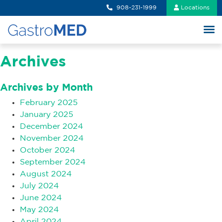
908-231-1999
Locations
Archives
Archives by Month
February 2025
January 2025
December 2024
November 2024
October 2024
September 2024
August 2024
July 2024
June 2024
May 2024
April 2024