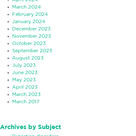
March 2024
February 2024
January 2024
December 2023
November 2023
October 2023
September 2023
August 2023
July 2023
June 2023
May 2023
April 2023
March 2023
March 2017
Archives by Subject