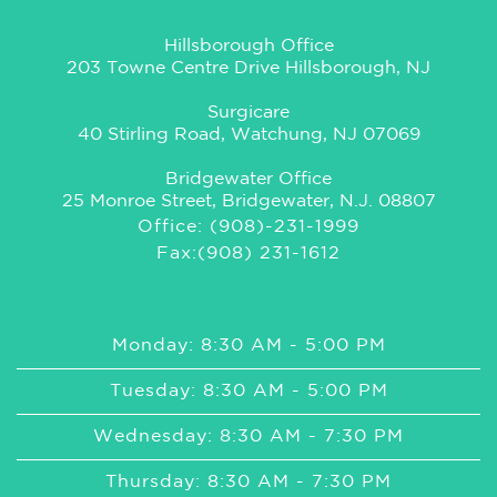
Hillsborough Office
203 Towne Centre Drive Hillsborough, NJ
Surgicare
40 Stirling Road, Watchung, NJ 07069
Bridgewater Office
25 Monroe Street, Bridgewater, N.J. 08807
Office: (908)-231-1999
Fax:(908) 231-1612
Monday: 8:30 AM - 5:00 PM
Tuesday: 8:30 AM - 5:00 PM
Wednesday: 8:30 AM - 7:30 PM
Thursday: 8:30 AM - 7:30 PM