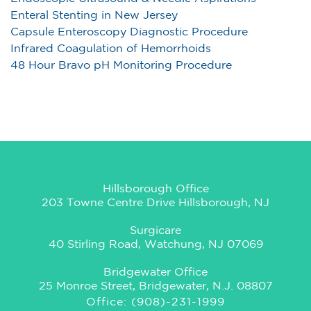
Enteral Stenting in New Jersey
Capsule Enteroscopy Diagnostic Procedure
Infrared Coagulation of Hemorrhoids
48 Hour Bravo pH Monitoring Procedure
Hillsborough Office
203 Towne Centre Drive Hillsborough, NJ
Surgicare
40 Stirling Road, Watchung, NJ 07069
Bridgewater Office
25 Monroe Street, Bridgewater, N.J. 08807
Office: (908)-231-1999