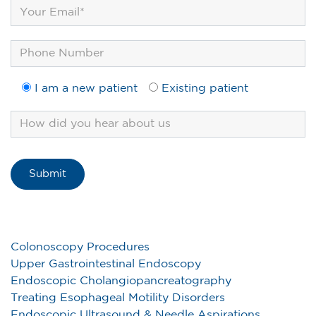
I am a new patient
Existing patient
Colonoscopy Procedures
Upper Gastrointestinal Endoscopy
Endoscopic Cholangiopancreatography
Treating Esophageal Motility Disorders
Endoscopic Ultrasound & Needle Aspirations