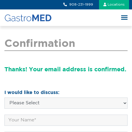
908-231-1999
Locations
Confirmation
Thanks! Your email address is confirmed.
I would like to discuss: