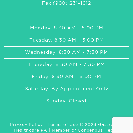
Fax:(908) 231-1612
Monday: 8:30 AM - 5:00 PM
Tuesday: 8:30 AM - 5:00 PM
Wednesday: 8:30 AM - 7:30 PM
Thursday: 8:30 AM - 7:30 PM
Friday: 8:30 AM - 5:00 PM
Saturday: By Appointment Only
Sunday: Closed
Privacy Policy
|
Terms of Use
© 2023 GastroMed
Healthcare PA | Member of
Consensus Health