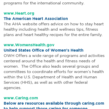
programs for the international community.
www.Heart.org
The American Heart Association
The AHA website offers advice on how to stay heart
healthy including health and wellness tips, fitness
plans and heart healthy recipes for the entire family.
www.WomensHealth.gov
United States Office of Women’s Health
OWH Offers a wide range of programs and activities
centered around the health and fitness needs of
women. The Office also leads several groups and
committees to coordinate efforts for women’s health
within the U.S. Department of Health and Human
Services (HHS), as well as with other federal
agencies.
www.Caring.com
Below are resources available through caring.com
to help support those caring for someone