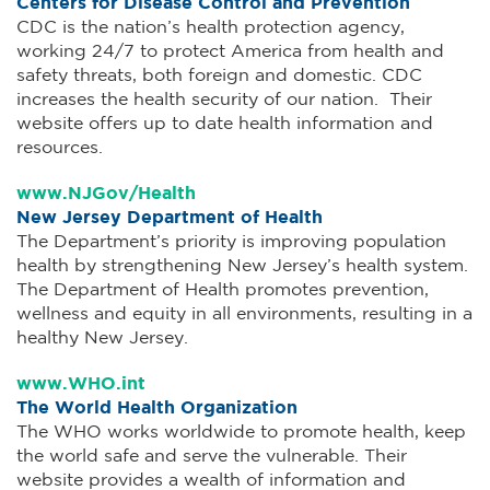
Centers for Disease Control and Prevention
CDC is the nation’s health protection agency,
working 24/7 to protect America from health and
safety threats, both foreign and domestic. CDC
increases the health security of our nation. Their
website offers up to date health information and
resources.
www.NJGov/Health
New Jersey Department of Health
The Department’s priority is improving population
health by strengthening New Jersey’s health system.
The Department of Health promotes prevention,
wellness and equity in all environments, resulting in a
healthy New Jersey.
www.WHO.int
The World Health Organization
The WHO works worldwide to promote health, keep
the world safe and serve the vulnerable. Their
website provides a wealth of information and