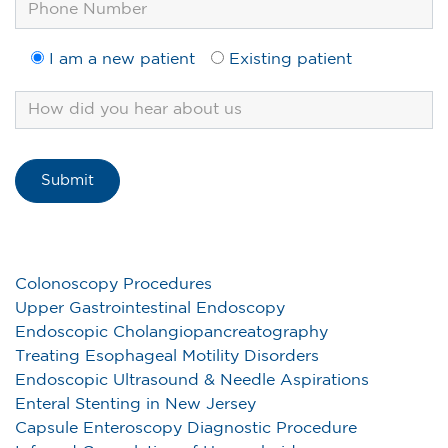
I am a new patient
Existing patient
Colonoscopy Procedures
Upper Gastrointestinal Endoscopy
Endoscopic Cholangiopancreatography
Treating Esophageal Motility Disorders
Endoscopic Ultrasound & Needle Aspirations
Enteral Stenting in New Jersey
Capsule Enteroscopy Diagnostic Procedure