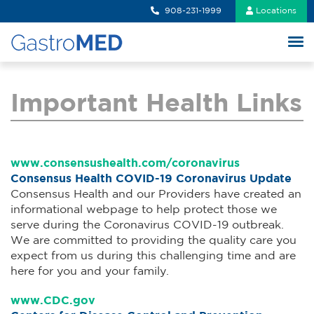
908-231-1999
Locations
Important Health Links
www.consensushealth.com/coronavirus
Consensus Health COVID-19 Coronavirus Update
Consensus Health and our Providers have created an
informational webpage to help protect those we
serve during the Coronavirus COVID-19 outbreak.
We are committed to providing the quality care you
expect from us during this challenging time and are
here for you and your family.
www.CDC.gov