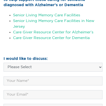
diagnosed with Alzheimer’s or Dementia
Senior Living Memory Care Facilities
Senior Living Memory Care Facilities in New
Jersey
Care Giver Resource Center for Alzheimer’s
Care Giver Resource Center for Dementia
I would like to discuss: