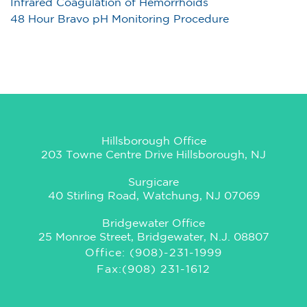
Infrared Coagulation of Hemorrhoids
48 Hour Bravo pH Monitoring Procedure
Hillsborough Office
203 Towne Centre Drive Hillsborough, NJ
Surgicare
40 Stirling Road, Watchung, NJ 07069
Bridgewater Office
25 Monroe Street, Bridgewater, N.J. 08807
Office: (908)-231-1999
Fax:(908) 231-1612