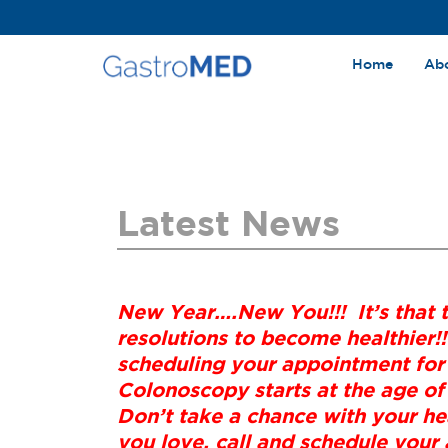
Home
Ab
Latest News
New Year….New You!!! It’s that 
resolutions to become healthier!!
scheduling your appointment for
Colonoscopy starts at the age of
Don’t take a chance with your hea
you love, call and schedule you