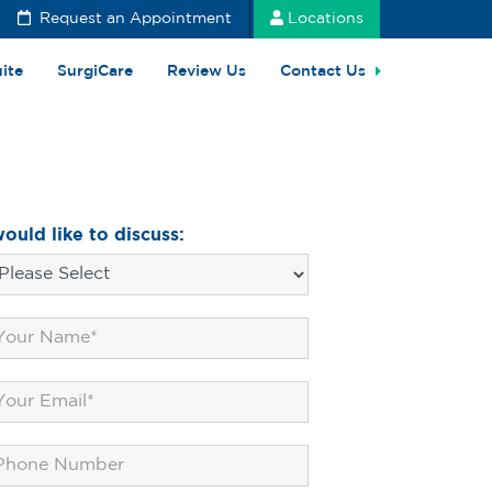
Request an Appointment
Locations
uite
SurgiCare
Review Us
Contact Us
would like to discuss: