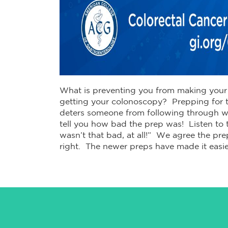
What is preventing you from making your 
getting your colonoscopy? Prepping for t
deters someone from following through wit
tell you how bad the prep was! Listen to t
wasn’t that bad, at all!” We agree the prep
right. The newer preps have made it easie