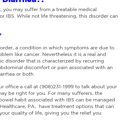
, you may suffer from a treatable medical
r IBS. While not life threatening, this disorder can
?
disorder, a condition in which symptoms are due to
oblem like cancer. Nevertheless it is a real and
ic disorder that is characterized by recurring
bdominal discomfort or pain associated with an
iarrhea or both.
r office a call at (908)231-1999 to talk about your
y be right for you. For many sufferers, the
 bowel habit associated with IBS can be managed
 Healthcare, PA, have treatment options that can
ur quality of life, giving you the relief you