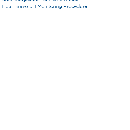
 Hour Bravo pH Monitoring Procedure