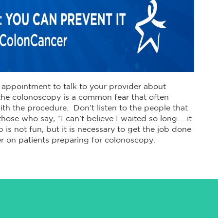
appointment to talk to your provider about
he colonoscopy is a common fear that often
h the procedure. Don’t listen to the people that
hose who say, “I can’t believe I waited so long…..it
 is not fun, but it is necessary to get the job done
r on patients preparing for colonoscopy.