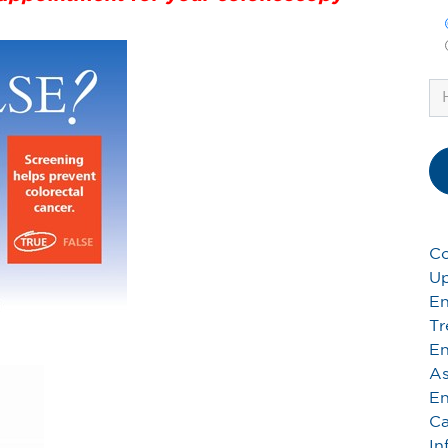
Co
Up
En
Tr
En
As
En
Ca
In