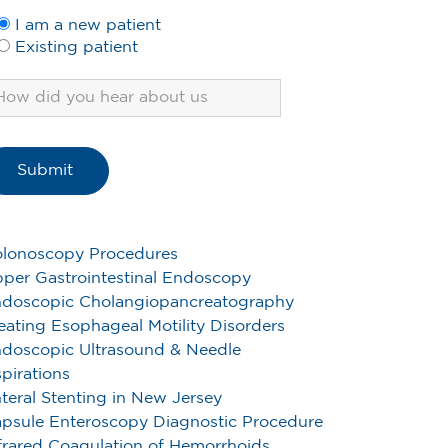
I am a new patient
Existing patient
lonoscopy Procedures
per Gastrointestinal Endoscopy
doscopic Cholangiopancreatography
eating Esophageal Motility Disorders
doscopic Ultrasound & Needle
pirations
teral Stenting in New Jersey
psule Enteroscopy Diagnostic Procedure
frared Coagulation of Hemorrhoids