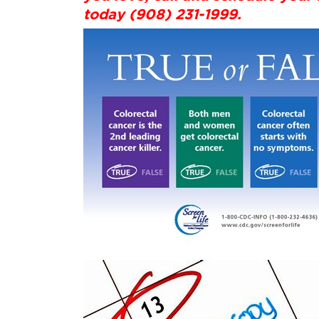
today (908) 231-1999.