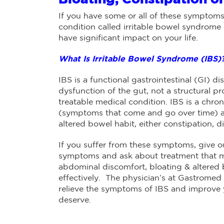
If you have some or all of these symptoms
condition called irritable bowel syndrome o
have significant impact on your life.
What Is Irritable Bowel Syndrome (IBS)
IBS is a functional gastrointestinal (GI) 
dysfunction of the gut, not a structural pr
treatable medical condition. IBS is a chron
(symptoms that come and go over time) a
altered bowel habit, either constipation, d
If you suffer from these symptoms, give ou
symptoms and ask about treatment that ma
abdominal discomfort, bloating & altered
effectively. The physician’s at Gastromed
relieve the symptoms of IBS and improve yo
deserve.