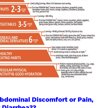
Abdominal Discomfort or Pain,
r Diarrhea??