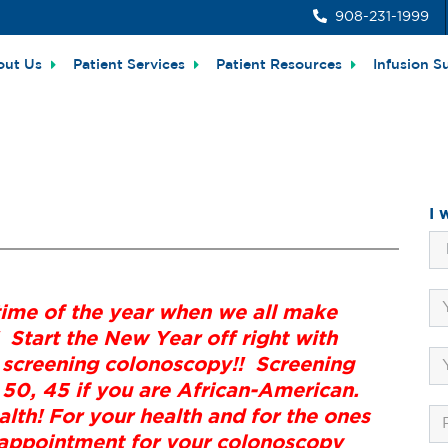
908-231-1999
out Us
Patient Services
Patient Resources
Infusion S
I 
time of the year when we all make
 Start the New Year off right with
 screening colonoscopy!! Screening
 50, 45 if you are African-American.
lth! For your health and for the ones
r appointment for your colonoscopy