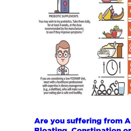
Are you suffering from 
Bloating, Constipation o